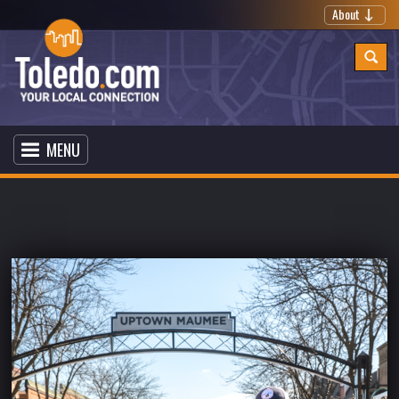
About
MENU