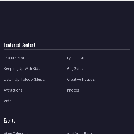
Featured Content
Feature Stories
Eye On Art
Keeping Up With Kids
Gig Guide
Listen Up Toledo (Music)
Creative Natives
Attractions
Photos
Video
Events
View Calendar
Add Your Event