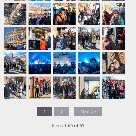
1
2
Next >>
Items 1-60 of 65