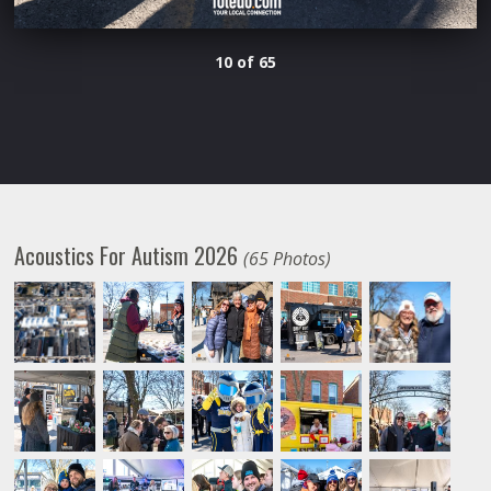
10 of 65
Acoustics For Autism 2026
(65 Photos)