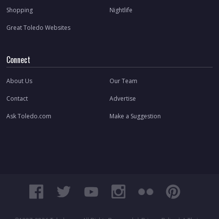
Shopping
Nightlife
Great Toledo Websites
Connect
About Us
Our Team
Contact
Advertise
Ask Toledo.com
Make a Suggestion