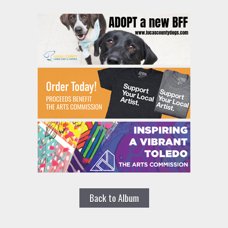
Back to Album