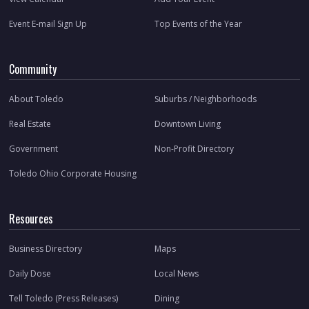
Event E-mail Sign Up
Top Events of the Year
Community
About Toledo
Suburbs / Neighborhoods
Real Estate
Downtown Living
Government
Non-Profit Directory
Toledo Ohio Corporate Housing
Resources
Business Directory
Maps
Daily Dose
Local News
Tell Toledo (Press Releases)
Dining