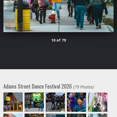
10 of 79
Adams Street Dance Festival 2026
(79 Photos)