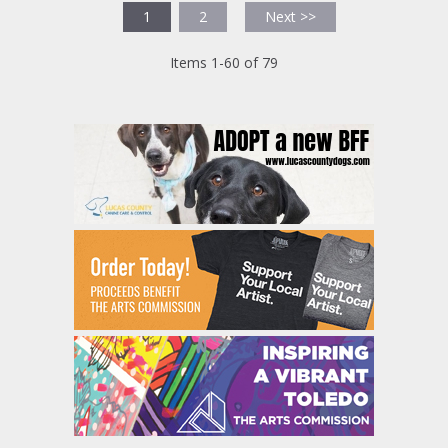
1
2
Next >>
Items 1-60 of 79