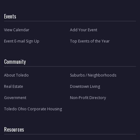
Events
View Calendar
Add Your Event
Event E-mail Sign Up
Top Events of the Year
Community
About Toledo
Suburbs / Neighborhoods
Real Estate
Downtown Living
Government
Non-Profit Directory
Toledo Ohio Corporate Housing
Resources