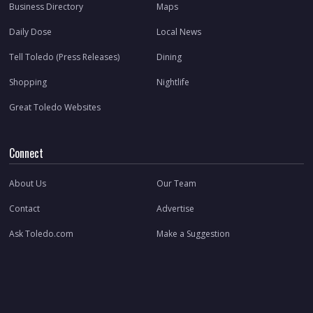
Business Directory
Maps
Daily Dose
Local News
Tell Toledo (Press Releases)
Dining
Shopping
Nightlife
Great Toledo Websites
Connect
About Us
Our Team
Contact
Advertise
Ask Toledo.com
Make a Suggestion