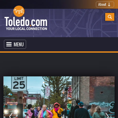
About
MENU