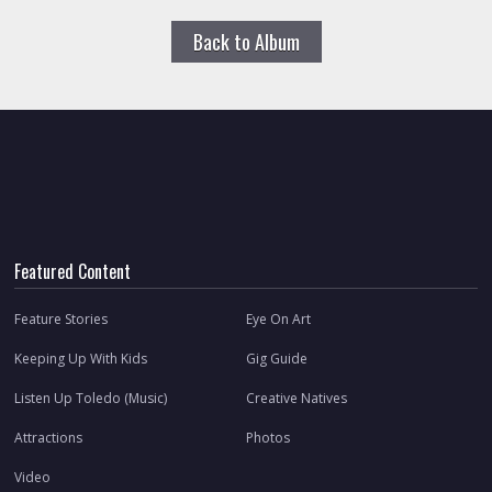
Back to Album
Featured Content
Feature Stories
Eye On Art
Keeping Up With Kids
Gig Guide
Listen Up Toledo (Music)
Creative Natives
Attractions
Photos
Video