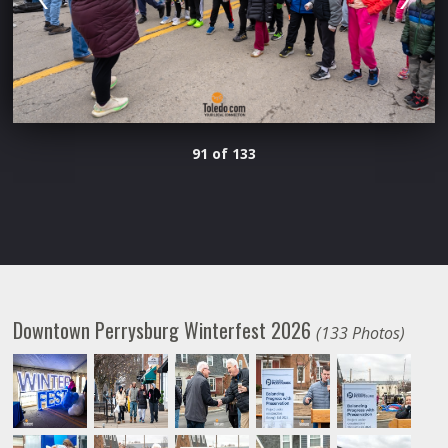
91 of 133
Downtown Perrysburg Winterfest 2026
(133 Photos)