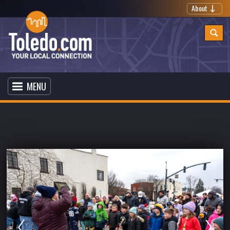
About
MENU