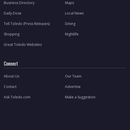
Business Directory
Maps
Daily Dose
Local News
Tell Toledo (Press Releases)
Dining
Shopping
Nightlife
Great Toledo Websites
Connect
About Us
Our Team
Contact
Advertise
Ask Toledo.com
Make a Suggestion