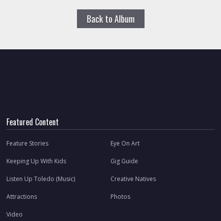
Back to Album
Featured Content
Feature Stories
Eye On Art
Keeping Up With Kids
Gig Guide
Listen Up Toledo (Music)
Creative Natives
Attractions
Photos
Video