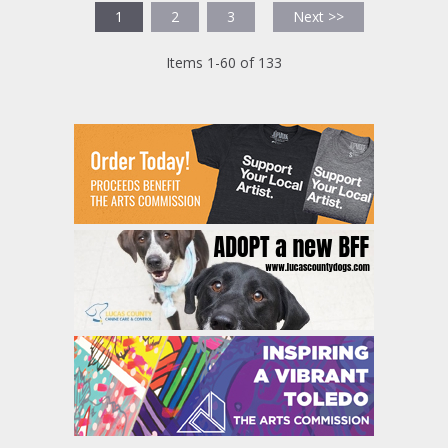
1
2
3
Next >>
Items 1-60 of 133