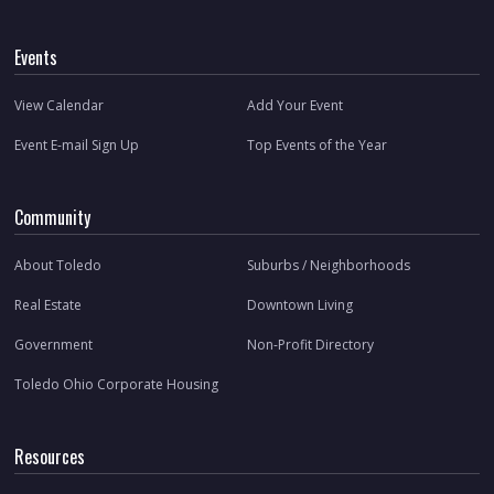
Events
View Calendar
Add Your Event
Event E-mail Sign Up
Top Events of the Year
Community
About Toledo
Suburbs / Neighborhoods
Real Estate
Downtown Living
Government
Non-Profit Directory
Toledo Ohio Corporate Housing
Resources