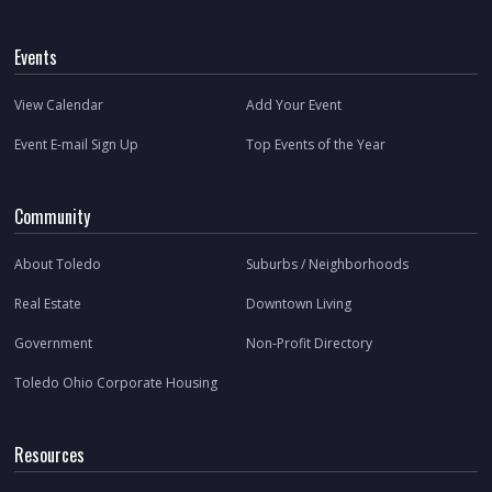
Events
View Calendar
Add Your Event
Event E-mail Sign Up
Top Events of the Year
Community
About Toledo
Suburbs / Neighborhoods
Real Estate
Downtown Living
Government
Non-Profit Directory
Toledo Ohio Corporate Housing
Resources