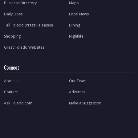
Business Directory
Maps
Daily Dose
Local News
Tell Toledo (Press Releases)
Dining
Shopping
Nightlife
Great Toledo Websites
Connect
About Us
Our Team
Contact
Advertise
Ask Toledo.com
Make a Suggestion