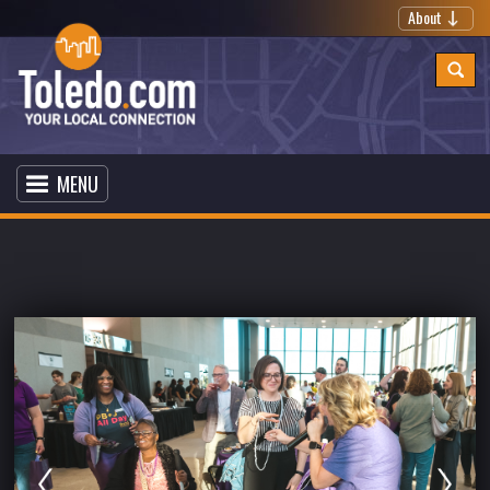
About
MENU