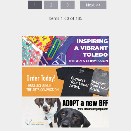
1
2
3
Next >>
Items 1-60 of 135