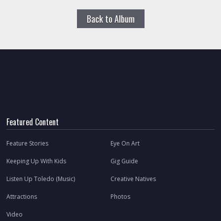
Back to Album
Featured Content
Feature Stories
Eye On Art
Keeping Up With Kids
Gig Guide
Listen Up Toledo (Music)
Creative Natives
Attractions
Photos
Video