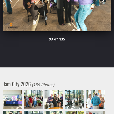
93 of 135
Jam City 2026
(135 Photos)