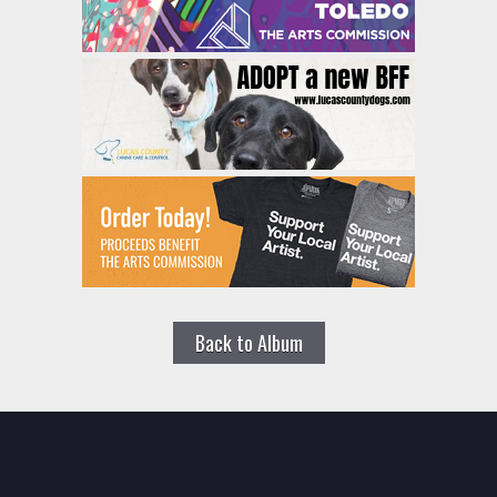
Back to Album