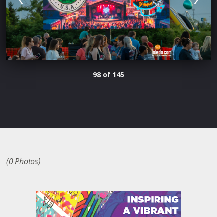
98 of 145
(0 Photos)