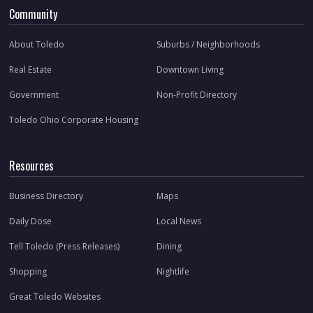
Community
About Toledo
Suburbs / Neighborhoods
Real Estate
Downtown Living
Government
Non-Profit Directory
Toledo Ohio Corporate Housing
Resources
Business Directory
Maps
Daily Dose
Local News
Tell Toledo (Press Releases)
Dining
Shopping
Nightlife
Great Toledo Websites