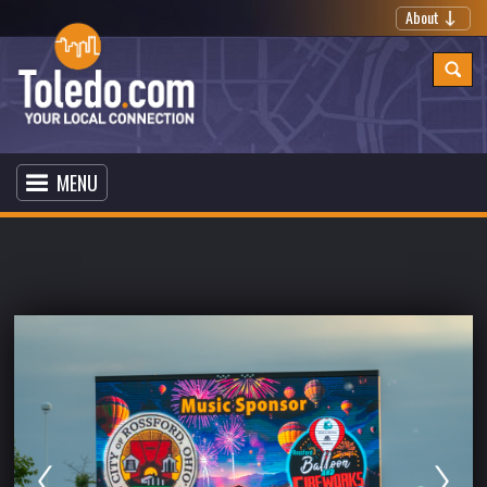
About
MENU