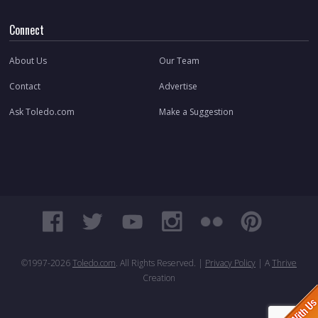
Connect
About Us
Our Team
Contact
Advertise
Ask Toledo.com
Make a Suggestion
©1997-
2026
Toledo.com
. All Rights Reserved. |
Privacy Policy
| A
Thrive
Creation