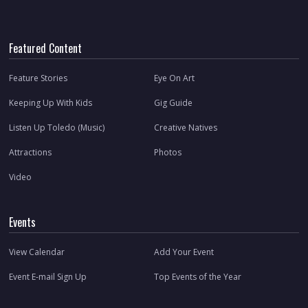
Featured Content
Feature Stories
Eye On Art
Keeping Up With Kids
Gig Guide
Listen Up Toledo (Music)
Creative Natives
Attractions
Photos
Video
Events
View Calendar
Add Your Event
Event E-mail Sign Up
Top Events of the Year