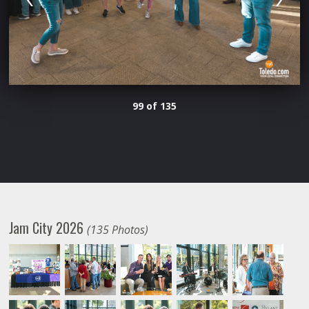
99 of 135
Jam City 2026
(135 Photos)