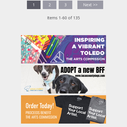
1
2
3
Next >>
Items 1-60 of 135