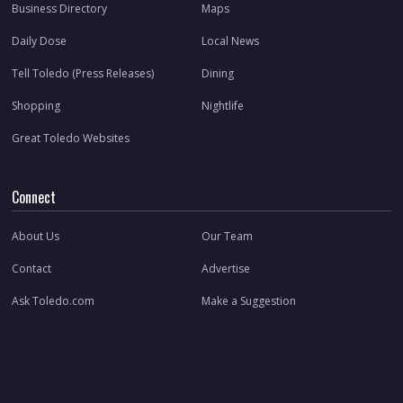
Business Directory
Maps
Daily Dose
Local News
Tell Toledo (Press Releases)
Dining
Shopping
Nightlife
Great Toledo Websites
Connect
About Us
Our Team
Contact
Advertise
Ask Toledo.com
Make a Suggestion