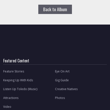
Back to Album
Featured Content
Feature Stories
Eye On Art
Keeping Up With Kids
Gig Guide
Listen Up Toledo (Music)
Creative Natives
Attractions
Photos
Video