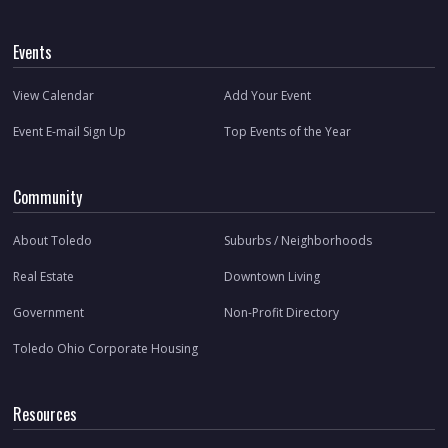
Events
View Calendar
Add Your Event
Event E-mail Sign Up
Top Events of the Year
Community
About Toledo
Suburbs / Neighborhoods
Real Estate
Downtown Living
Government
Non-Profit Directory
Toledo Ohio Corporate Housing
Resources