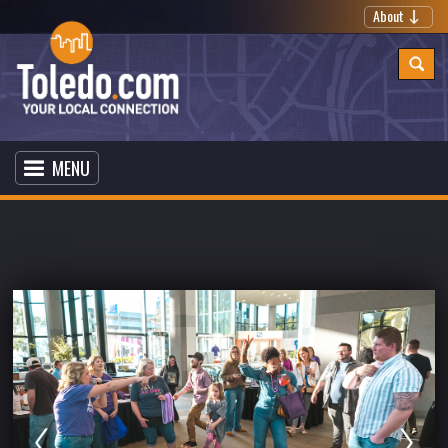
About
MENU