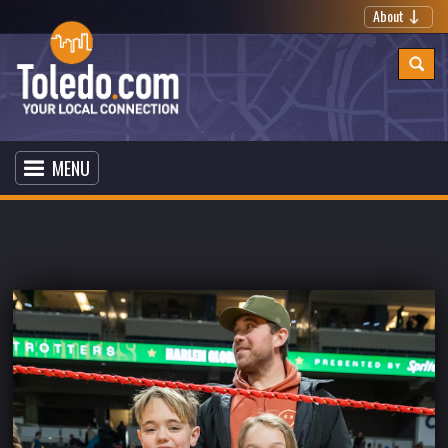
About
MENU