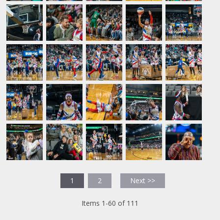
1
2
Next >>
Items 1-60 of 111