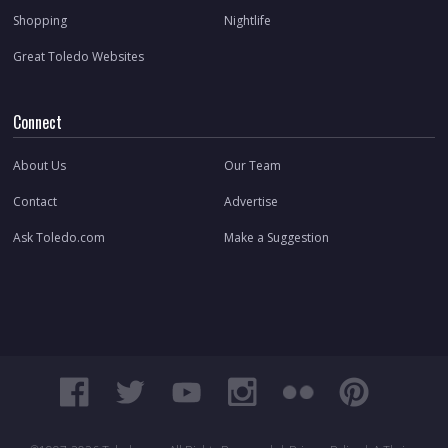
Shopping
Nightlife
Great Toledo Websites
Connect
About Us
Our Team
Contact
Advertise
Ask Toledo.com
Make a Suggestion