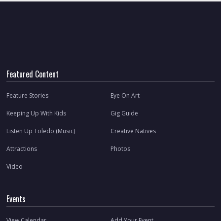
Featured Content
Feature Stories
Eye On Art
Keeping Up With Kids
Gig Guide
Listen Up Toledo (Music)
Creative Natives
Attractions
Photos
Video
Events
View Calendar
Add Your Event