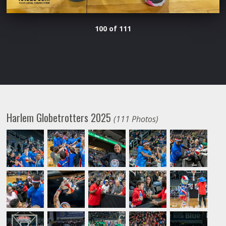
100 of 111
Harlem Globetrotters 2025
(111 Photos)