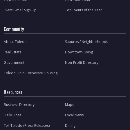
Event E-mail Sign Up
Top Events of the Year
Community
About Toledo
Suburbs / Neighborhoods
Real Estate
Downtown Living
Government
Non-Profit Directory
Toledo Ohio Corporate Housing
Resources
Business Directory
Maps
Daily Dose
Local News
Tell Toledo (Press Releases)
Dining