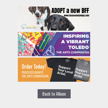
Back to Album