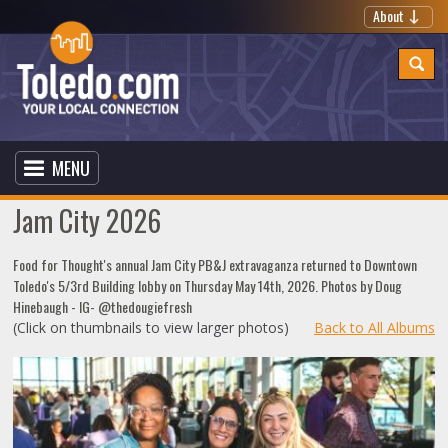
About
MENU
Jam City 2026
Food for Thought's annual Jam City PB&J extravaganza returned to Downtown
Toledo's 5/3rd Building lobby on Thursday May 14th, 2026. Photos by Doug
Hinebaugh - IG- @thedougiefresh
(Click on thumbnails to view larger photos)
Back to All Albums