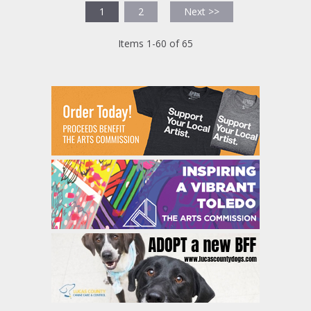
1
2
Next >>
Items 1-60 of 65