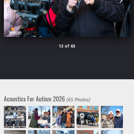
13 of 65
Acoustics For Autism 2026
(65 Photos)