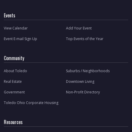
Events
View Calendar
Add Your Event
Event E-mail Sign Up
Top Events of the Year
Community
About Toledo
Suburbs / Neighborhoods
Real Estate
Downtown Living
Government
Non-Profit Directory
Toledo Ohio Corporate Housing
Resources