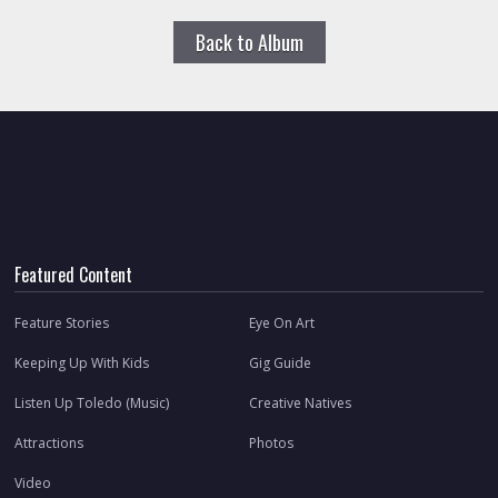
Back to Album
Featured Content
Feature Stories
Eye On Art
Keeping Up With Kids
Gig Guide
Listen Up Toledo (Music)
Creative Natives
Attractions
Photos
Video