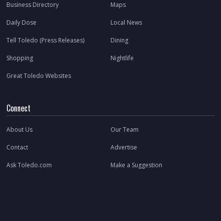
Business Directory
Maps
Daily Dose
Local News
Tell Toledo (Press Releases)
Dining
Shopping
Nightlife
Great Toledo Websites
Connect
About Us
Our Team
Contact
Advertise
Ask Toledo.com
Make a Suggestion