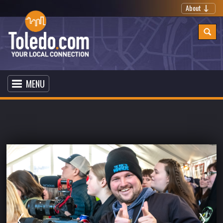
About
MENU