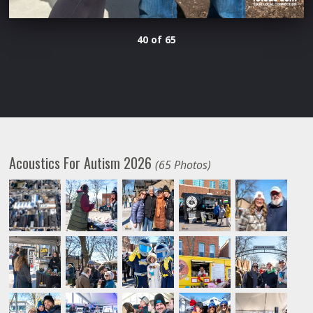
40 of 65
Acoustics For Autism 2026
(65 Photos)