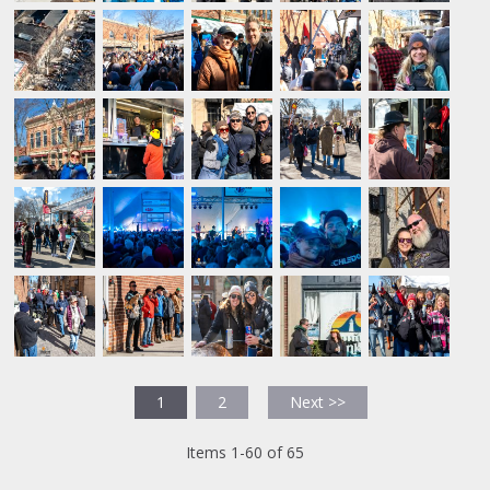
1
2
Next >>
Items 1-60 of 65