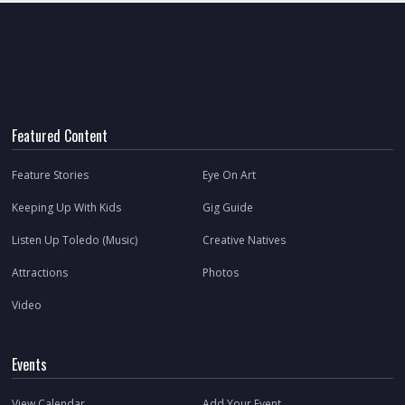
Featured Content
Feature Stories
Eye On Art
Keeping Up With Kids
Gig Guide
Listen Up Toledo (Music)
Creative Natives
Attractions
Photos
Video
Events
View Calendar
Add Your Event