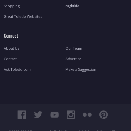
Shopping
Nightlife
Great Toledo Websites
Connect
About Us
Our Team
Contact
Advertise
Ask Toledo.com
Make a Suggestion