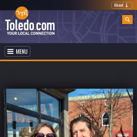
About
MENU