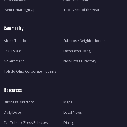
Event E-mail Sign Up
Top Events of the Year
Community
About Toledo
Suburbs / Neighborhoods
Real Estate
Downtown Living
Government
Non-Profit Directory
Toledo Ohio Corporate Housing
Resources
Business Directory
Maps
Daily Dose
Local News
Tell Toledo (Press Releases)
Dining