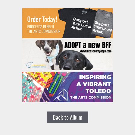
Back to Album