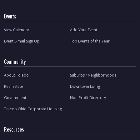
Events
View Calendar
Add Your Event
Event E-mail Sign Up
Top Events of the Year
Community
About Toledo
Suburbs / Neighborhoods
Real Estate
Downtown Living
Government
Non-Profit Directory
Toledo Ohio Corporate Housing
Resources