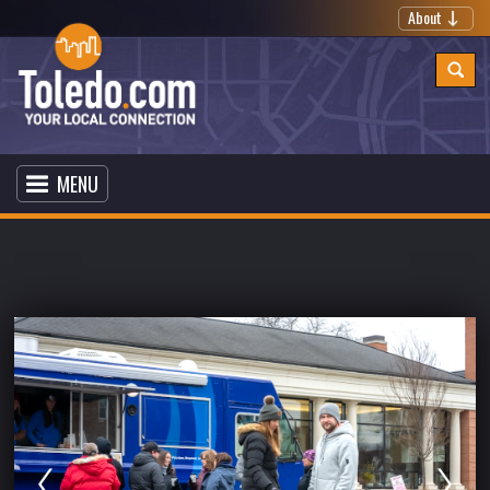
About
MENU