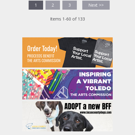
1
2
3
Next >>
Items 1-60 of 133