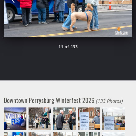
11 of 133
Downtown Perrysburg Winterfest 2026
(133 Photos)