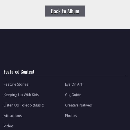
Back to Album
Featured Content
Feature Stories
Eye On Art
Keeping Up With Kids
Gig Guide
Listen Up Toledo (Music)
Creative Natives
Attractions
Photos
Video