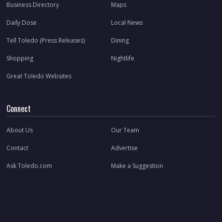
Business Directory
Maps
Daily Dose
Local News
Tell Toledo (Press Releases)
Dining
Shopping
Nightlife
Great Toledo Websites
Connect
About Us
Our Team
Contact
Advertise
Ask Toledo.com
Make a Suggestion