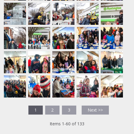
1
2
3
Next >>
Items 1-60 of 133