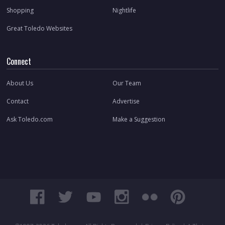
Shopping
Nightlife
Great Toledo Websites
Connect
About Us
Our Team
Contact
Advertise
Ask Toledo.com
Make a Suggestion