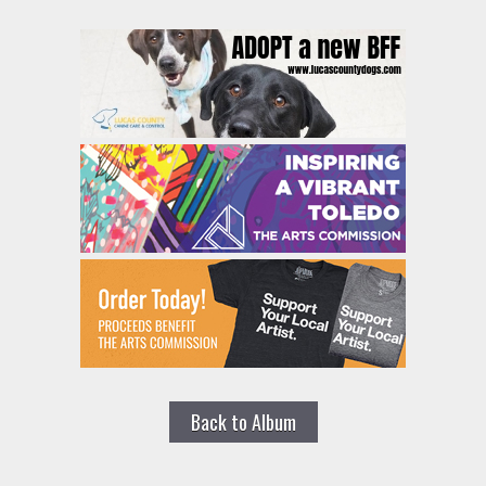
Back to Album