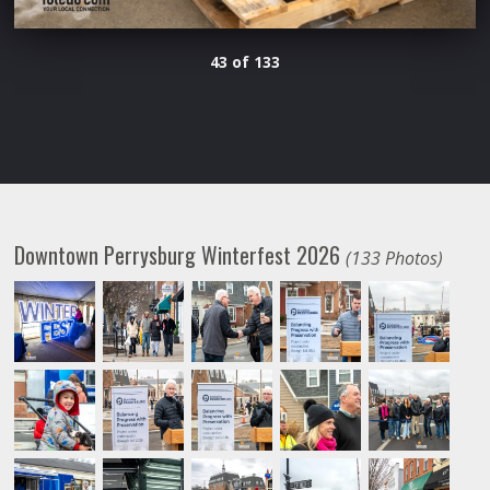
43 of 133
Downtown Perrysburg Winterfest 2026
(133 Photos)