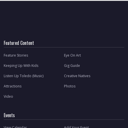
Featured Content
Feature Stories
Eye On Art
Keeping Up With Kids
Gig Guide
Listen Up Toledo (Music)
Creative Natives
Attractions
Photos
Video
Events
View Calendar
Add Your Event