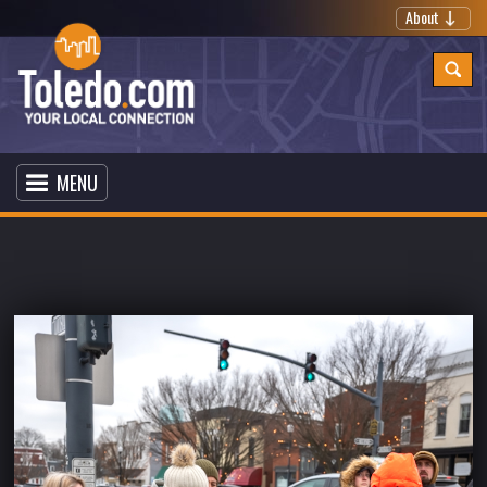
About
MENU