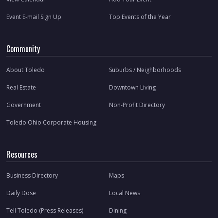
Event E-mail Sign Up
Top Events of the Year
Community
About Toledo
Suburbs / Neighborhoods
Real Estate
Downtown Living
Government
Non-Profit Directory
Toledo Ohio Corporate Housing
Resources
Business Directory
Maps
Daily Dose
Local News
Tell Toledo (Press Releases)
Dining