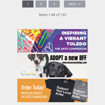
1
2
3
Next >>
Items 1-60 of 133