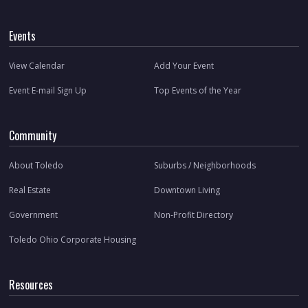
Events
View Calendar
Add Your Event
Event E-mail Sign Up
Top Events of the Year
Community
About Toledo
Suburbs / Neighborhoods
Real Estate
Downtown Living
Government
Non-Profit Directory
Toledo Ohio Corporate Housing
Resources