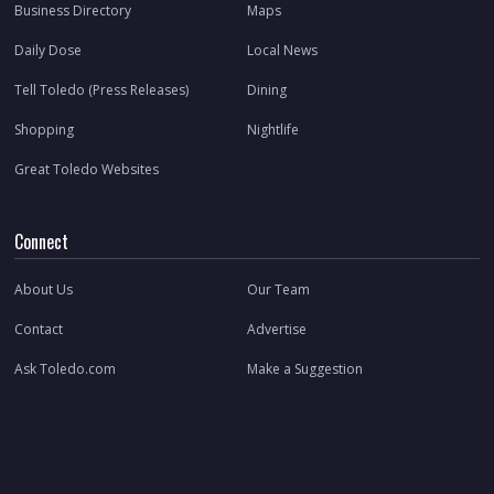
Business Directory
Maps
Daily Dose
Local News
Tell Toledo (Press Releases)
Dining
Shopping
Nightlife
Great Toledo Websites
Connect
About Us
Our Team
Contact
Advertise
Ask Toledo.com
Make a Suggestion