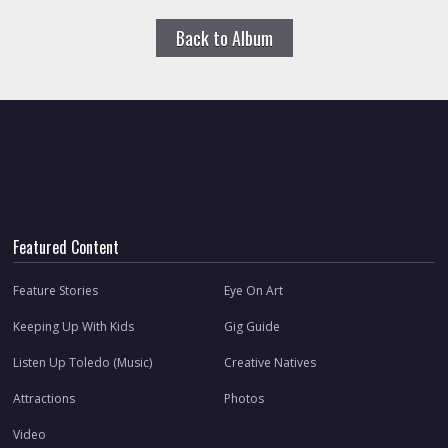
Back to Album
Featured Content
Feature Stories
Eye On Art
Keeping Up With Kids
Gig Guide
Listen Up Toledo (Music)
Creative Natives
Attractions
Photos
Video