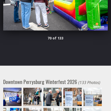
70 of 133
Downtown Perrysburg Winterfest 2026
(133 Photos)