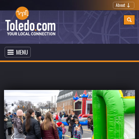
About
MENU