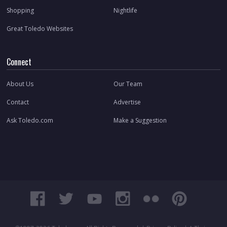
Shopping
Nightlife
Great Toledo Websites
Connect
About Us
Our Team
Contact
Advertise
Ask Toledo.com
Make a Suggestion