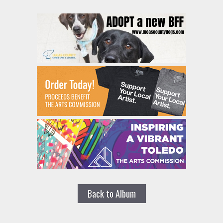
Back to Album