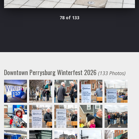
78 of 133
Downtown Perrysburg Winterfest 2026
(133 Photos)