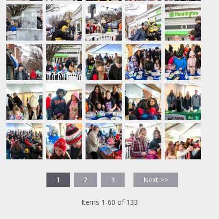
1
2
3
Next >>
Items 1-60 of 133