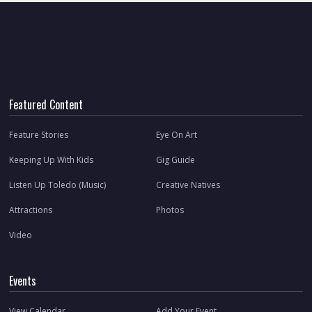
Featured Content
Feature Stories
Eye On Art
Keeping Up With Kids
Gig Guide
Listen Up Toledo (Music)
Creative Natives
Attractions
Photos
Video
Events
View Calendar
Add Your Event