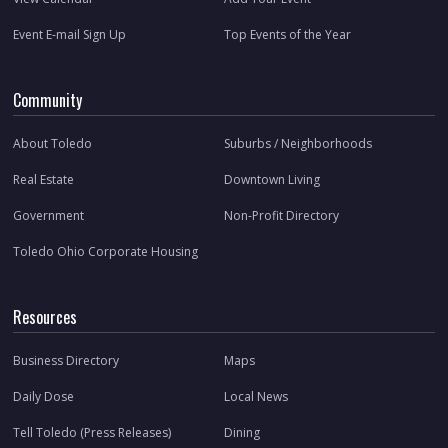
Event E-mail Sign Up
Top Events of the Year
Community
About Toledo
Suburbs / Neighborhoods
Real Estate
Downtown Living
Government
Non-Profit Directory
Toledo Ohio Corporate Housing
Resources
Business Directory
Maps
Daily Dose
Local News
Tell Toledo (Press Releases)
Dining