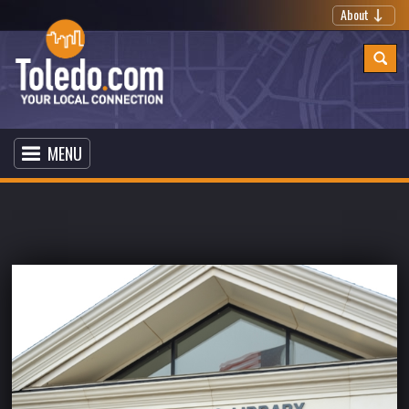
About
MENU