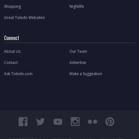
Shopping
Nightlife
Great Toledo Websites
Connect
About Us
Our Team
Contact
Advertise
Ask Toledo.com
Make a Suggestion