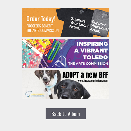
Back to Album