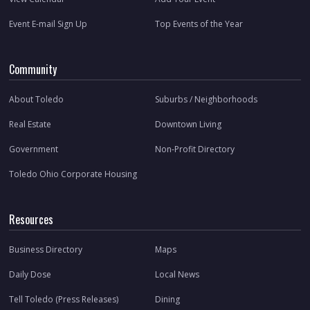
Event E-mail Sign Up
Top Events of the Year
Community
About Toledo
Suburbs / Neighborhoods
Real Estate
Downtown Living
Government
Non-Profit Directory
Toledo Ohio Corporate Housing
Resources
Business Directory
Maps
Daily Dose
Local News
Tell Toledo (Press Releases)
Dining