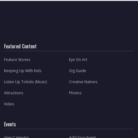
Featured Content
Feature Stories
Eye On Art
Keeping Up With Kids
Gig Guide
Listen Up Toledo (Music)
Creative Natives
Attractions
Photos
Video
Events
View Calendar
Add Your Event