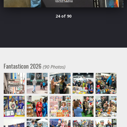
24 of 90
Fantasticon 2026
(90 Photos)