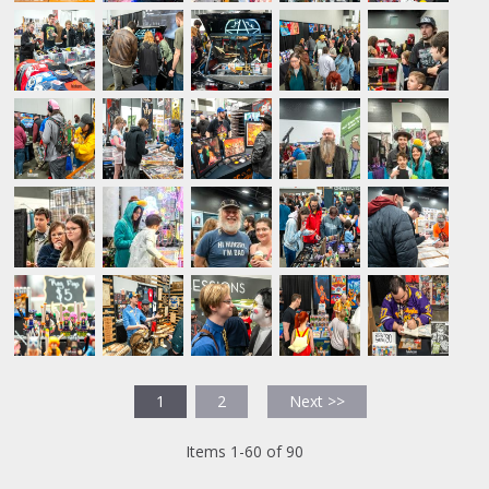
1
2
Next >>
Items 1-60 of 90