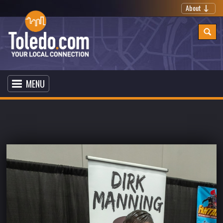
About
MENU