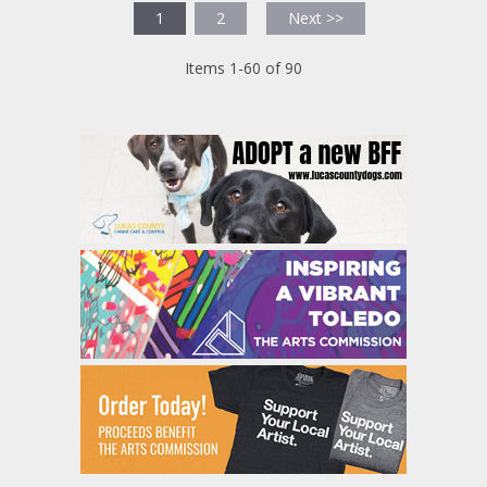
1
2
Next >>
Items 1-60 of 90