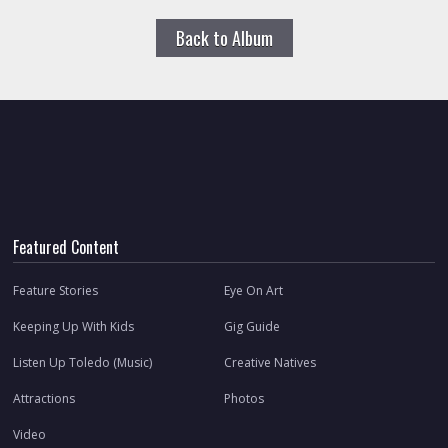
Back to Album
Featured Content
Feature Stories
Eye On Art
Keeping Up With Kids
Gig Guide
Listen Up Toledo (Music)
Creative Natives
Attractions
Photos
Video