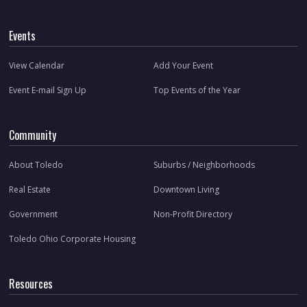
Events
View Calendar
Add Your Event
Event E-mail Sign Up
Top Events of the Year
Community
About Toledo
Suburbs / Neighborhoods
Real Estate
Downtown Living
Government
Non-Profit Directory
Toledo Ohio Corporate Housing
Resources