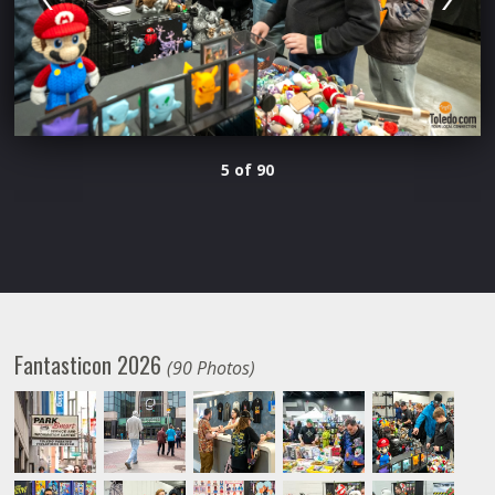
5 of 90
Fantasticon 2026
(90 Photos)