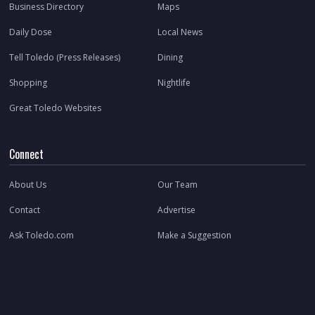
Business Directory
Maps
Daily Dose
Local News
Tell Toledo (Press Releases)
Dining
Shopping
Nightlife
Great Toledo Websites
Connect
About Us
Our Team
Contact
Advertise
Ask Toledo.com
Make a Suggestion