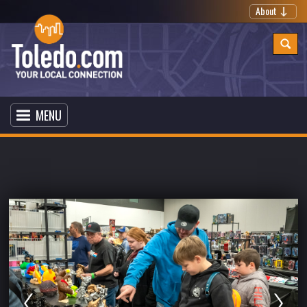
About
MENU