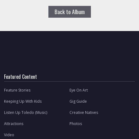
Back to Album
Featured Content
Feature Stories
Eye On Art
Keeping Up With Kids
Gig Guide
Listen Up Toledo (Music)
Creative Natives
Attractions
Photos
Video