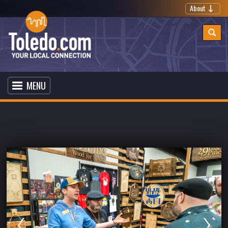
About
MENU