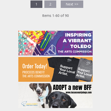
1
2
Next >>
Items 1-60 of 90