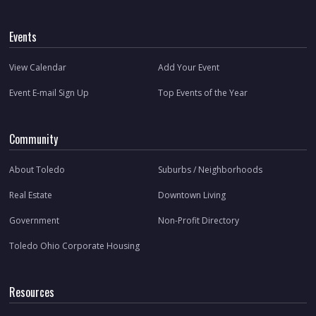
Events
View Calendar
Add Your Event
Event E-mail Sign Up
Top Events of the Year
Community
About Toledo
Suburbs / Neighborhoods
Real Estate
Downtown Living
Government
Non-Profit Directory
Toledo Ohio Corporate Housing
Resources