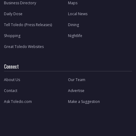
Business Directory
Maps
Daily Dose
Local News
Tell Toledo (Press Releases)
Dining
Shopping
Nightlife
Great Toledo Websites
Connect
About Us
Our Team
Contact
Advertise
Ask Toledo.com
Make a Suggestion