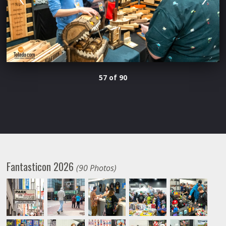
57 of 90
Fantasticon 2026
(90 Photos)