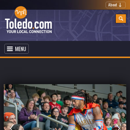
About
MENU