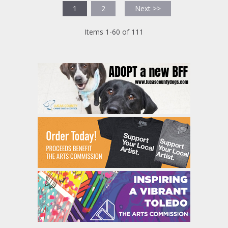
1
2
Next >>
Items 1-60 of 111