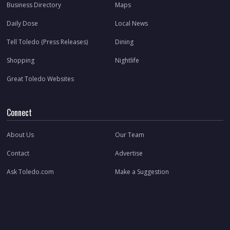
Business Directory
Maps
Daily Dose
Local News
Tell Toledo (Press Releases)
Dining
Shopping
Nightlife
Great Toledo Websites
Connect
About Us
Our Team
Contact
Advertise
Ask Toledo.com
Make a Suggestion