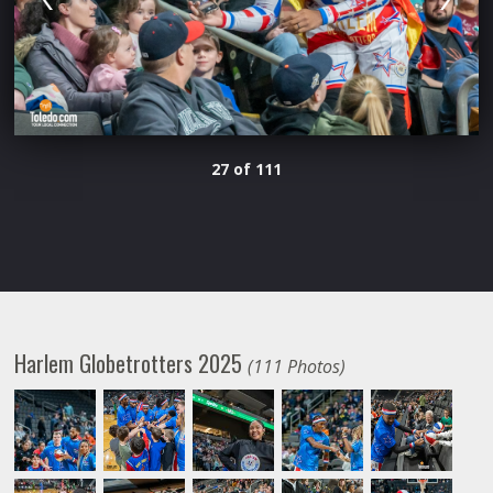
27 of 111
Harlem Globetrotters 2025
(111 Photos)