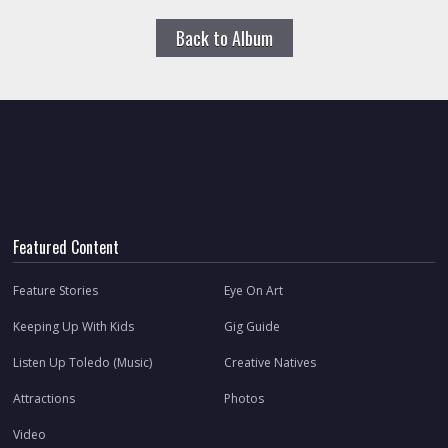
Back to Album
Featured Content
Feature Stories
Eye On Art
Keeping Up With Kids
Gig Guide
Listen Up Toledo (Music)
Creative Natives
Attractions
Photos
Video