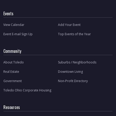
Events
View Calendar
Add Your Event
Event E-mail Sign Up
Top Events of the Year
Community
About Toledo
Suburbs / Neighborhoods
Real Estate
Downtown Living
Government
Non-Profit Directory
Toledo Ohio Corporate Housing
Resources