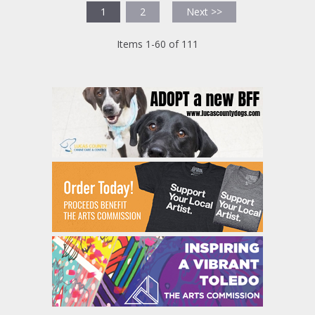
1
2
Next >>
Items 1-60 of 111