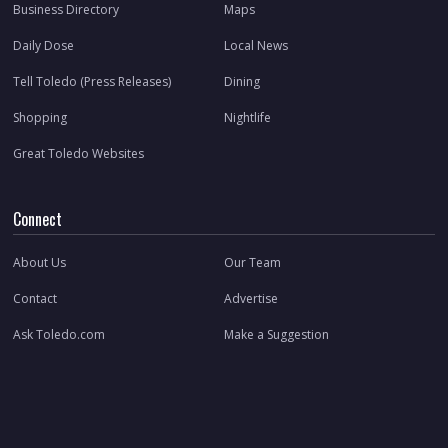
Business Directory
Maps
Daily Dose
Local News
Tell Toledo (Press Releases)
Dining
Shopping
Nightlife
Great Toledo Websites
Connect
About Us
Our Team
Contact
Advertise
Ask Toledo.com
Make a Suggestion