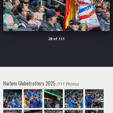
28 of 111
Harlem Globetrotters 2025
(111 Photos)