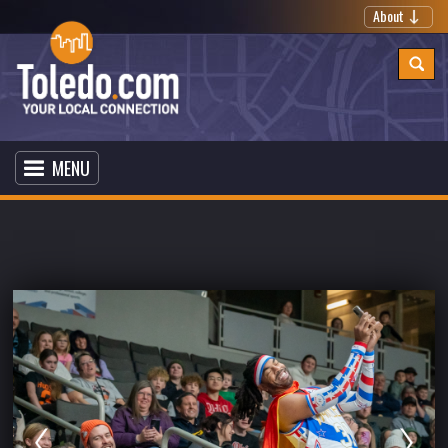
About
MENU