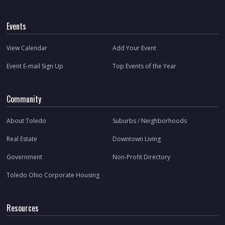
Events
View Calendar
Add Your Event
Event E-mail Sign Up
Top Events of the Year
Community
About Toledo
Suburbs / Neighborhoods
Real Estate
Downtown Living
Government
Non-Profit Directory
Toledo Ohio Corporate Housing
Resources