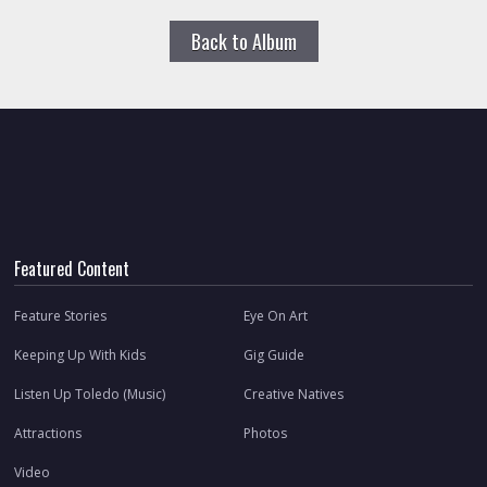
Back to Album
Featured Content
Feature Stories
Eye On Art
Keeping Up With Kids
Gig Guide
Listen Up Toledo (Music)
Creative Natives
Attractions
Photos
Video