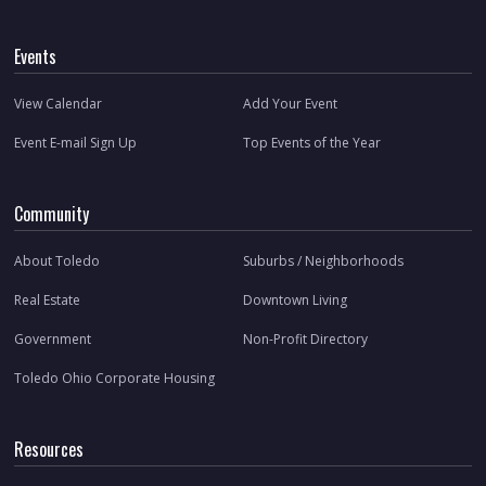
Events
View Calendar
Add Your Event
Event E-mail Sign Up
Top Events of the Year
Community
About Toledo
Suburbs / Neighborhoods
Real Estate
Downtown Living
Government
Non-Profit Directory
Toledo Ohio Corporate Housing
Resources