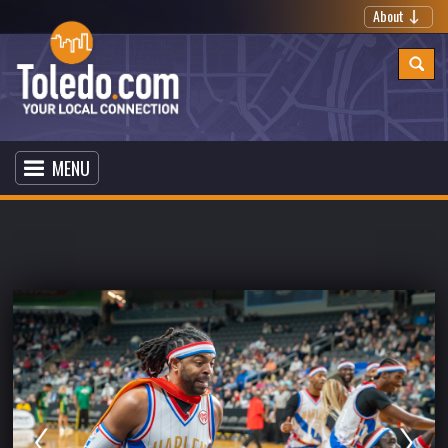
About
MENU