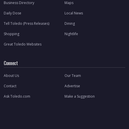
Business Directory
Maps
Daily Dose
Local News
Tell Toledo (Press Releases)
Dining
Shopping
Nightlife
Great Toledo Websites
Connect
About Us
Our Team
Contact
Advertise
Ask Toledo.com
Make a Suggestion