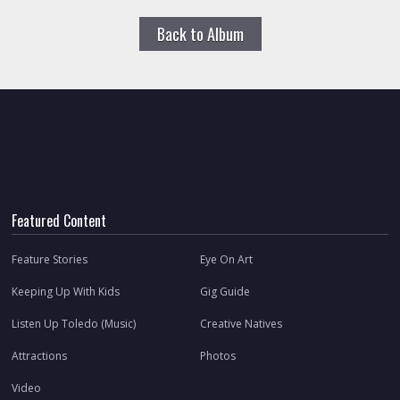
Back to Album
Featured Content
Feature Stories
Eye On Art
Keeping Up With Kids
Gig Guide
Listen Up Toledo (Music)
Creative Natives
Attractions
Photos
Video