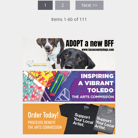
1
2
Next >>
Items 1-60 of 111