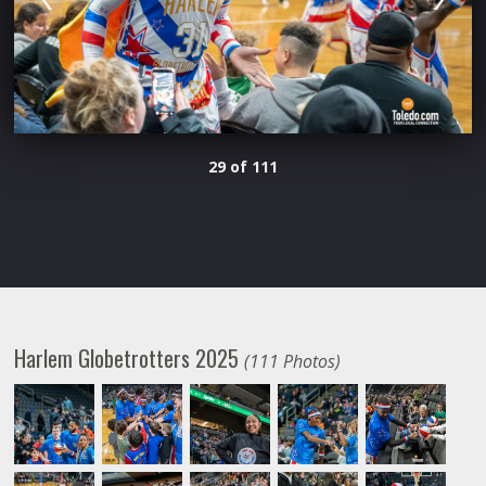
29 of 111
Harlem Globetrotters 2025
(111 Photos)