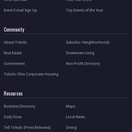
Event E-mail Sign Up
Top Events of the Year
Community
About Toledo
Suburbs / Neighborhoods
Real Estate
Downtown Living
Government
Non-Profit Directory
Toledo Ohio Corporate Housing
Resources
Business Directory
Maps
Daily Dose
Local News
Tell Toledo (Press Releases)
Dining