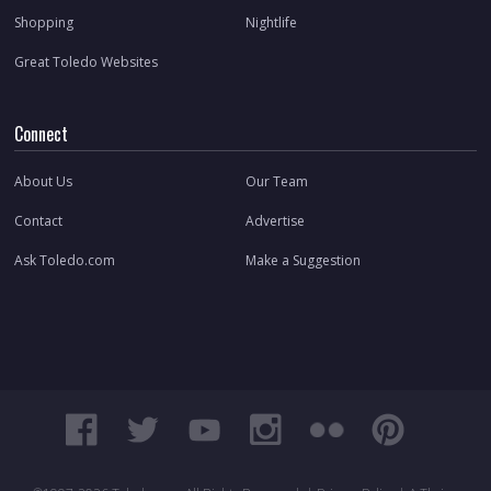
Shopping
Nightlife
Great Toledo Websites
Connect
About Us
Our Team
Contact
Advertise
Ask Toledo.com
Make a Suggestion