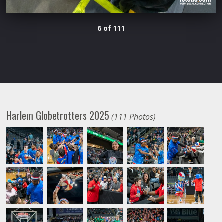
6 of 111
Harlem Globetrotters 2025
(111 Photos)