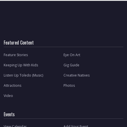
Featured Content
Feature Stories
Eye On Art
Keeping Up With Kids
Gig Guide
Listen Up Toledo (Music)
Creative Natives
Attractions
Photos
Video
Events
View Calendar
Add Your Event