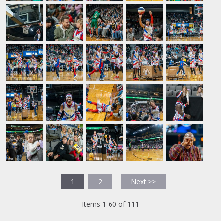
1
2
Next >>
Items 1-60 of 111