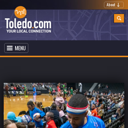
About
MENU