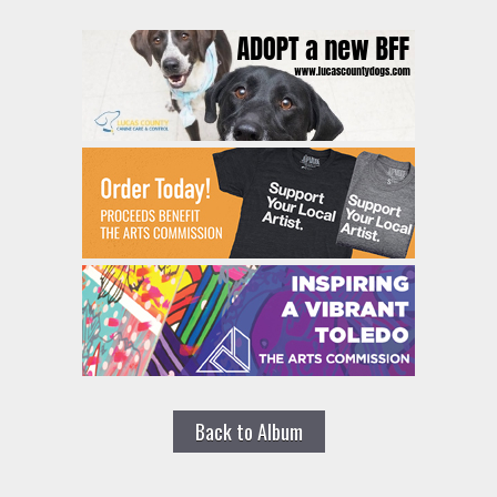
Back to Album