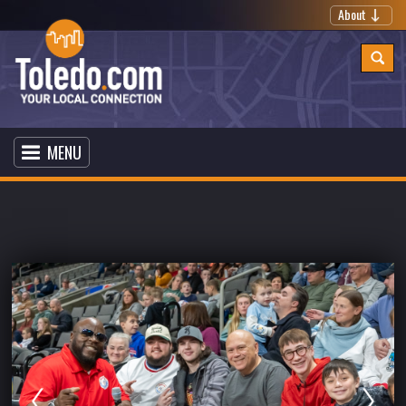
About
MENU