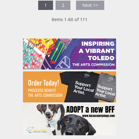
1
2
Next >>
Items 1-60 of 111