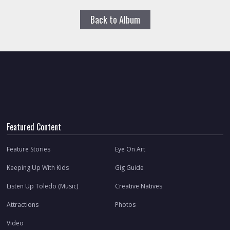
Back to Album
Featured Content
Feature Stories
Eye On Art
Keeping Up With Kids
Gig Guide
Listen Up Toledo (Music)
Creative Natives
Attractions
Photos
Video