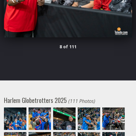
8 of 111
Harlem Globetrotters 2025
(111 Photos)