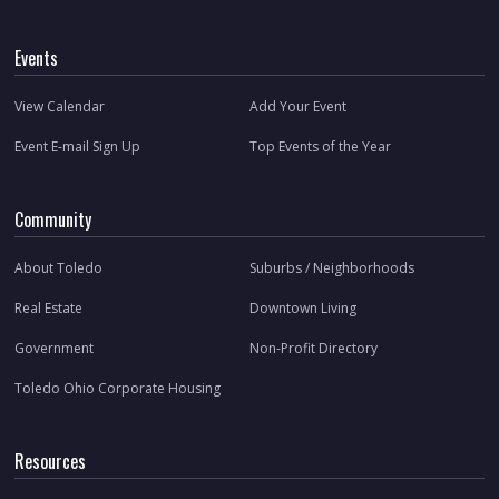
Events
View Calendar
Add Your Event
Event E-mail Sign Up
Top Events of the Year
Community
About Toledo
Suburbs / Neighborhoods
Real Estate
Downtown Living
Government
Non-Profit Directory
Toledo Ohio Corporate Housing
Resources