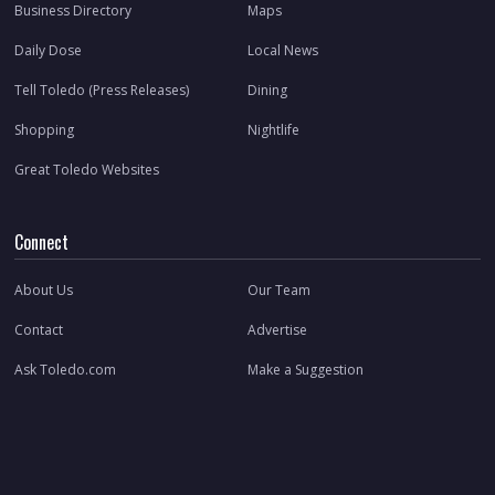
Business Directory
Maps
Daily Dose
Local News
Tell Toledo (Press Releases)
Dining
Shopping
Nightlife
Great Toledo Websites
Connect
About Us
Our Team
Contact
Advertise
Ask Toledo.com
Make a Suggestion