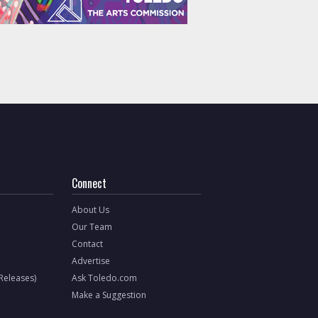
Connect
About Us
Our Team
Contact
Advertise
 Releases)
Ask Toledo.com
Make a Suggestion