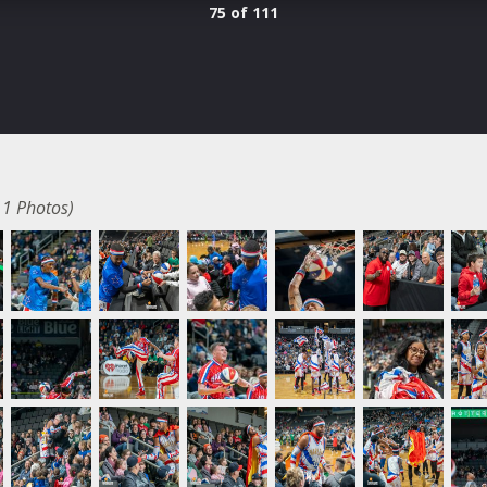
75 of 111
11 Photos)