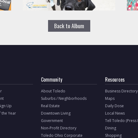
Back to Album
Community
Resources
r
About Toledo
Business Directory
nt
Suburbs / Neighborhoods
Maps
Sign Up
Real Estate
Daily Dose
f the Year
Downtown Living
Local News
Government
Tell Toledo (Press
Non-Profit Directory
Dining
Toledo Ohio Corporate
Shopping