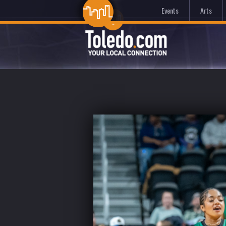
Events
Arts