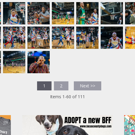
1
2
Next >>
Items 1-60 of 111