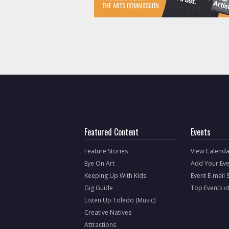
Featured Content
Events
Feature Stories
View Calenda
Eye On Art
Add Your Eve
Keeping Up With Kids
Event E-mail 
Gig Guide
Top Events o
Listen Up Toledo (Music)
Creative Natives
Attractions