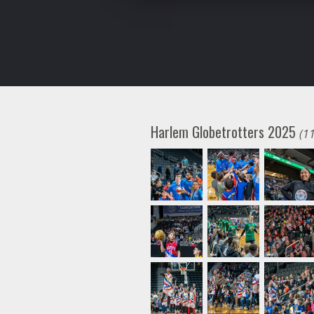
Harlem Globetrotters 2025
(1