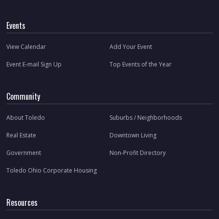
Events
View Calendar
Add Your Event
Event E-mail Sign Up
Top Events of the Year
Community
About Toledo
Suburbs / Neighborhoods
Real Estate
Downtown Living
Government
Non-Profit Directory
Toledo Ohio Corporate Housing
Resources