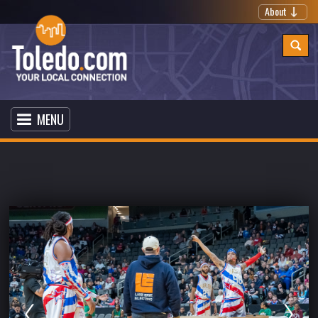
About
MENU