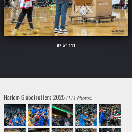
87 of 111
Harlem Globetrotters 2025
(111 Photos)