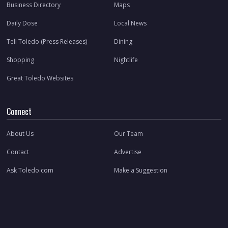
Business Directory
Maps
Daily Dose
Local News
Tell Toledo (Press Releases)
Dining
Shopping
Nightlife
Great Toledo Websites
Connect
About Us
Our Team
Contact
Advertise
Ask Toledo.com
Make a Suggestion