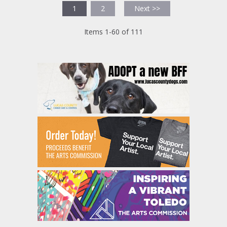
1
2
Next >>
Items 1-60 of 111