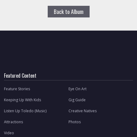
Back to Album
Featured Content
Feature Stories
Eye On Art
Keeping Up With Kids
Gig Guide
Listen Up Toledo (Music)
Creative Natives
Attractions
Photos
Video