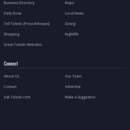
Business Directory
Maps
Daily Dose
Local News
Tell Toledo (Press Releases)
Dining
Shopping
Nightlife
Great Toledo Websites
Connect
About Us
Our Team
Contact
Advertise
Ask Toledo.com
Make a Suggestion