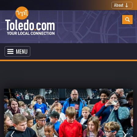
About
MENU