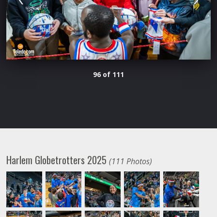
96 of 111
Harlem Globetrotters 2025
(111 Photos)