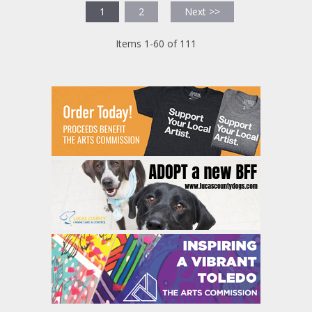
1
2
Next >>
Items 1-60 of 111