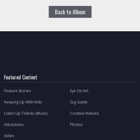
Back to Album
Featured Content
Feature Stories
Eye On Art
Keeping Up With Kids
Gig Guide
Listen Up Toledo (Music)
Creative Natives
Attractions
Photos
Video