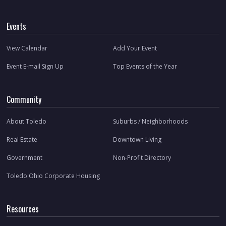
Events
View Calendar
Add Your Event
Event E-mail Sign Up
Top Events of the Year
Community
About Toledo
Suburbs / Neighborhoods
Real Estate
Downtown Living
Government
Non-Profit Directory
Toledo Ohio Corporate Housing
Resources