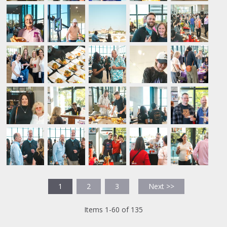
1
2
3
Next >>
Items 1-60 of 135