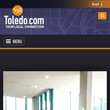
About
MENU