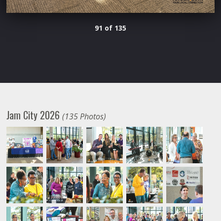
91 of 135
Jam City 2026
(135 Photos)