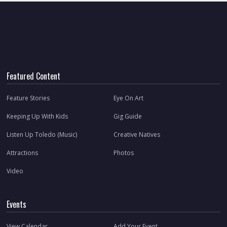
Featured Content
Feature Stories
Eye On Art
Keeping Up With Kids
Gig Guide
Listen Up Toledo (Music)
Creative Natives
Attractions
Photos
Video
Events
View Calendar
Add Your Event