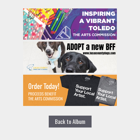
Back to Album