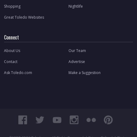
Shopping
Nightlife
Great Toledo Websites
Connect
About Us
Our Team
Contact
Advertise
Ask Toledo.com
Make a Suggestion