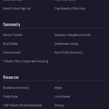
Event E-mail Sign Up
Top Events of the Year
Community
About Toledo
Suburbs / Neighborhoods
Real Estate
Downtown Living
Government
Non-Profit Directory
Toledo Ohio Corporate Housing
Resources
Business Directory
Maps
Daily Dose
Local News
Tell Toledo (Press Releases)
Dining