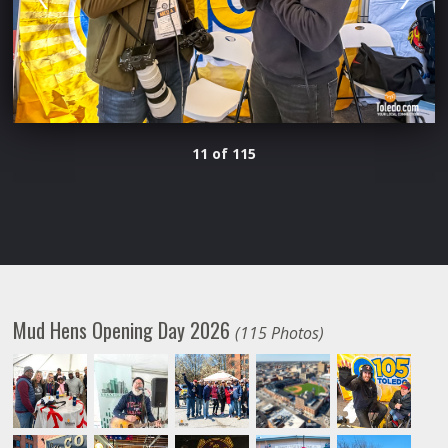
11 of 115
Mud Hens Opening Day 2026
(115 Photos)