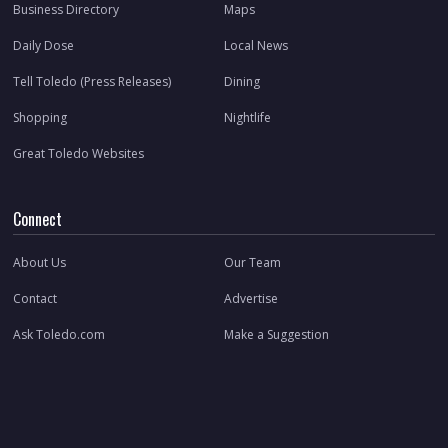
Business Directory
Maps
Daily Dose
Local News
Tell Toledo (Press Releases)
Dining
Shopping
Nightlife
Great Toledo Websites
Connect
About Us
Our Team
Contact
Advertise
Ask Toledo.com
Make a Suggestion