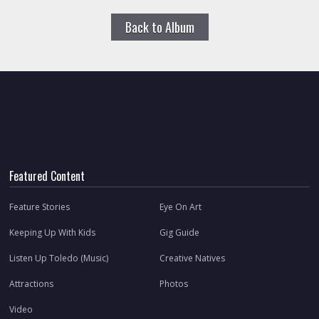
Back to Album
Featured Content
Feature Stories
Eye On Art
Keeping Up With Kids
Gig Guide
Listen Up Toledo (Music)
Creative Natives
Attractions
Photos
Video