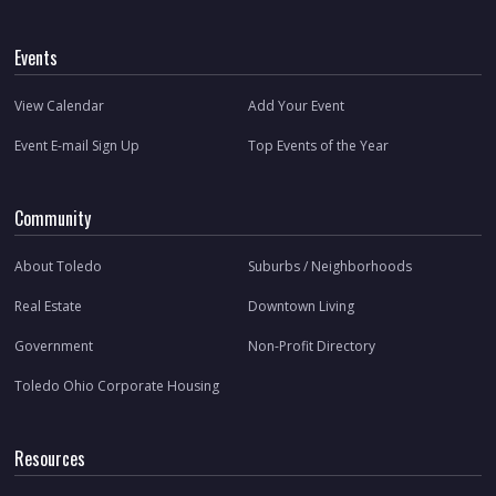
Events
View Calendar
Add Your Event
Event E-mail Sign Up
Top Events of the Year
Community
About Toledo
Suburbs / Neighborhoods
Real Estate
Downtown Living
Government
Non-Profit Directory
Toledo Ohio Corporate Housing
Resources