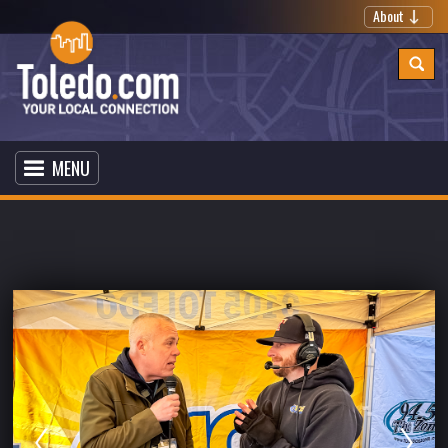
About
MENU