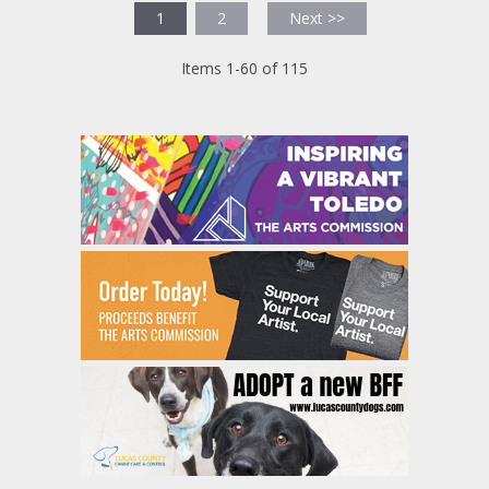
1
2
Next >>
Items 1-60 of 115