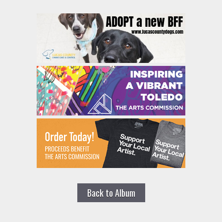
Back to Album