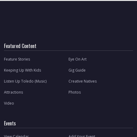
Featured Content
Feature Stories
Eye On Art
Keeping Up With Kids
Gig Guide
Listen Up Toledo (Music)
Creative Natives
Attractions
Photos
Video
Events
View Calendar
Add Your Event