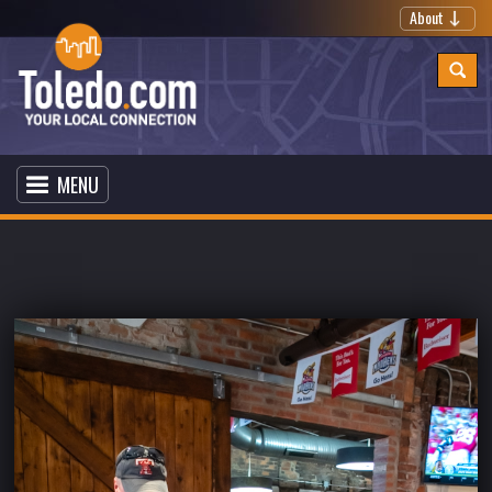
About
MENU