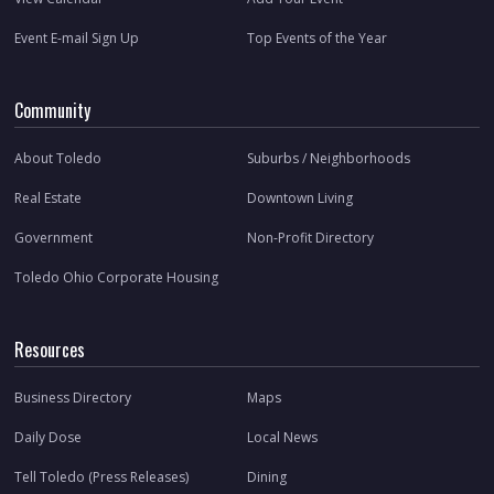
Event E-mail Sign Up
Top Events of the Year
Community
About Toledo
Suburbs / Neighborhoods
Real Estate
Downtown Living
Government
Non-Profit Directory
Toledo Ohio Corporate Housing
Resources
Business Directory
Maps
Daily Dose
Local News
Tell Toledo (Press Releases)
Dining