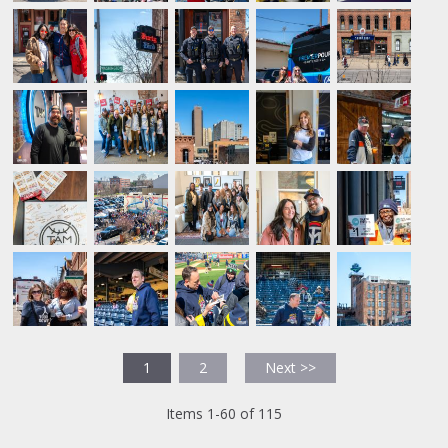
1
2
Next >>
Items 1-60 of 115