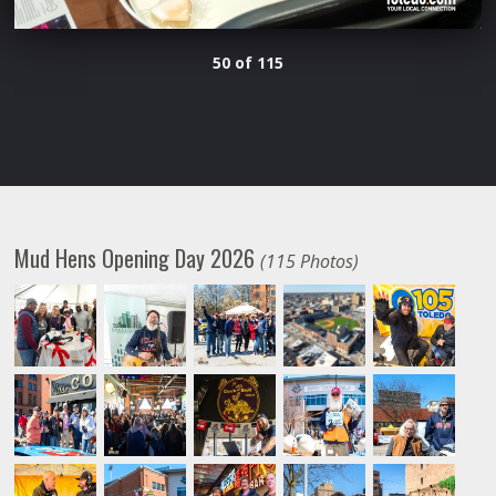
50 of 115
Mud Hens Opening Day 2026
(115 Photos)