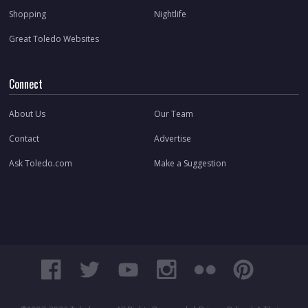
Shopping
Nightlife
Great Toledo Websites
Connect
About Us
Our Team
Contact
Advertise
Ask Toledo.com
Make a Suggestion