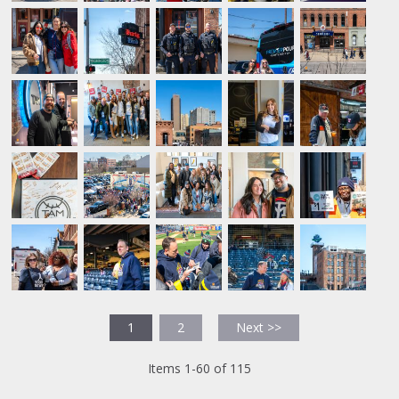
1
2
Next >>
Items 1-60 of 115