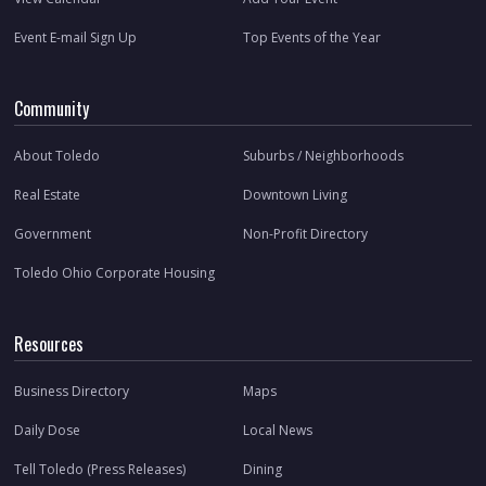
Event E-mail Sign Up
Top Events of the Year
Community
About Toledo
Suburbs / Neighborhoods
Real Estate
Downtown Living
Government
Non-Profit Directory
Toledo Ohio Corporate Housing
Resources
Business Directory
Maps
Daily Dose
Local News
Tell Toledo (Press Releases)
Dining