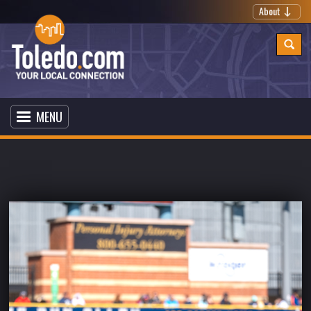
About
MENU