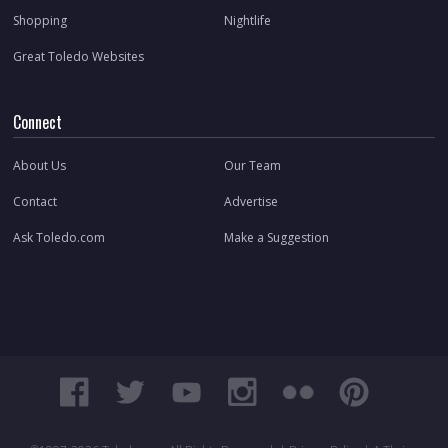
Shopping
Nightlife
Great Toledo Websites
Connect
About Us
Our Team
Contact
Advertise
Ask Toledo.com
Make a Suggestion