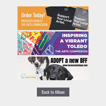
Back to Album