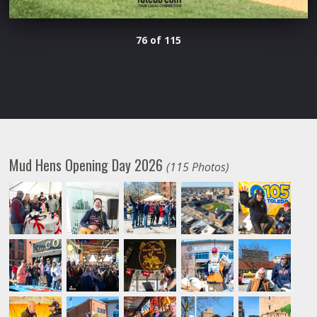
76 of 115
Mud Hens Opening Day 2026
(115 Photos)