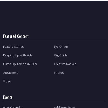
Featured Content
Feature Stories
Eye On Art
Keeping Up With Kids
Gig Guide
Listen Up Toledo (Music)
Creative Natives
Attractions
Photos
Video
Events
View Calendar
Add Your Event