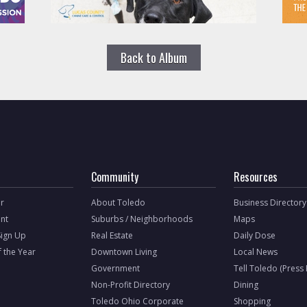
Back to Album
Community
Resources
r
About Toledo
Business Directory
nt
Suburbs / Neighborhoods
Maps
Sign Up
Real Estate
Daily Dose
f the Year
Downtown Living
Local News
Government
Tell Toledo (Press
Non-Profit Directory
Dining
Toledo Ohio Corporate
Shopping