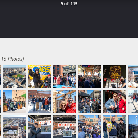
9 of 115
115 Photos)