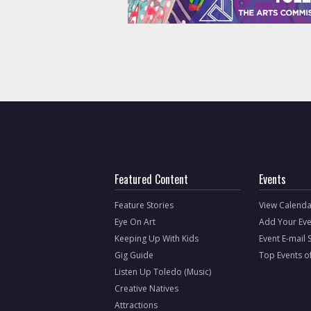
Featured Content
Events
Feature Stories
View Calenda
Eye On Art
Add Your Eve
Keeping Up With Kids
Event E-mail 
Gig Guide
Top Events o
Listen Up Toledo (Music)
Creative Natives
Attractions