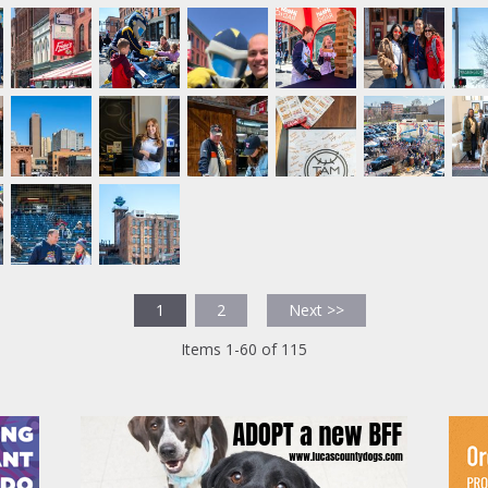
1
2
Next >>
Items 1-60 of 115