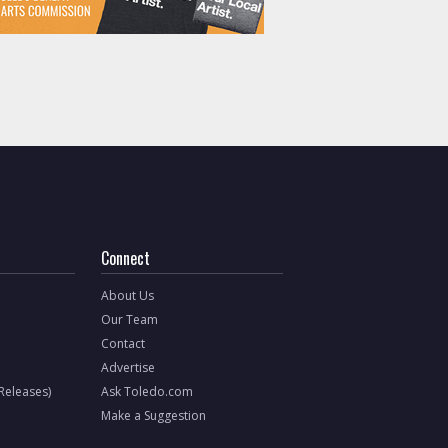
Connect
About Us
Our Team
Contact
Advertise
 Releases)
Ask Toledo.com
Make a Suggestion