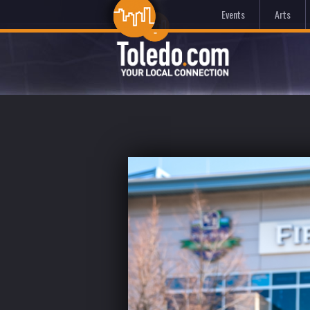
Events
Arts