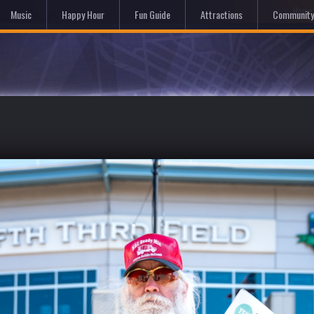
Hom
Music
Happy Hour
Fun Guide
Attractions
Community