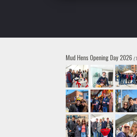
Mud Hens Opening Day 2026
(