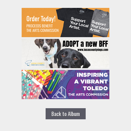
Back to Album