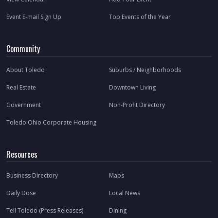
Event E-mail Sign Up
Top Events of the Year
Community
About Toledo
Suburbs / Neighborhoods
Real Estate
Downtown Living
Government
Non-Profit Directory
Toledo Ohio Corporate Housing
Resources
Business Directory
Maps
Daily Dose
Local News
Tell Toledo (Press Releases)
Dining