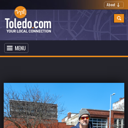
About
MENU