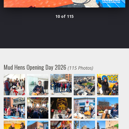
10 of 115
Mud Hens Opening Day 2026
(115 Photos)