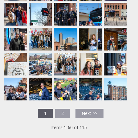
1
2
Next >>
Items 1-60 of 115