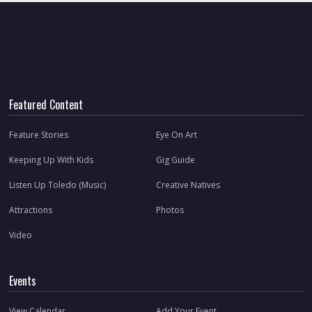
Featured Content
Feature Stories
Eye On Art
Keeping Up With Kids
Gig Guide
Listen Up Toledo (Music)
Creative Natives
Attractions
Photos
Video
Events
View Calendar
Add Your Event