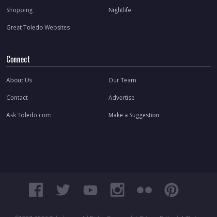
Shopping
Nightlife
Great Toledo Websites
Connect
About Us
Our Team
Contact
Advertise
Ask Toledo.com
Make a Suggestion