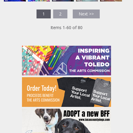
1
2
Next >>
Items 1-60 of 80