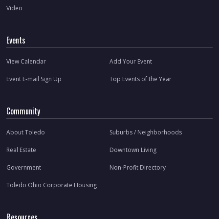
Video
Events
View Calendar
Add Your Event
Event E-mail Sign Up
Top Events of the Year
Community
About Toledo
Suburbs / Neighborhoods
Real Estate
Downtown Living
Government
Non-Profit Directory
Toledo Ohio Corporate Housing
Resources