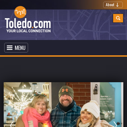
About
MENU