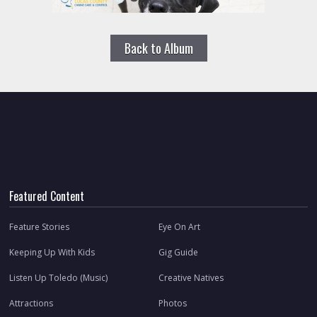
Back to Album
Featured Content
Feature Stories
Eye On Art
Keeping Up With Kids
Gig Guide
Listen Up Toledo (Music)
Creative Natives
Attractions
Photos