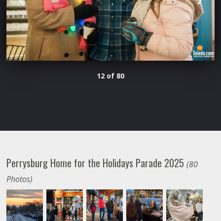
12 of 80
Perrysburg Home for the Holidays Parade 2025
(80
Photos)