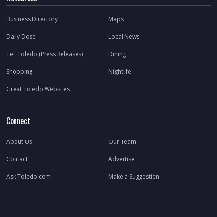
Business Directory
Maps
Daily Dose
Local News
Tell Toledo (Press Releases)
Dining
Shopping
Nightlife
Great Toledo Websites
Connect
About Us
Our Team
Contact
Advertise
Ask Toledo.com
Make a Suggestion