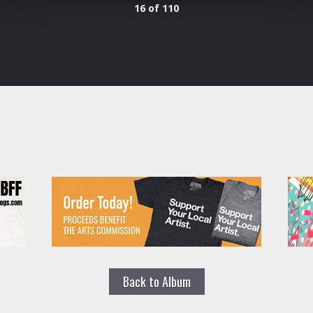
16 of 110
Back to Album