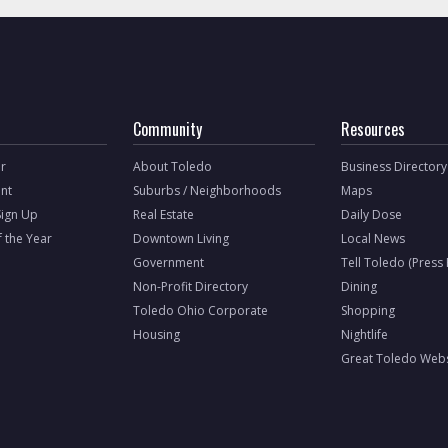
Community
Resources
r
About Toledo
Business Directory
nt
Suburbs / Neighborhoods
Maps
Sign Up
Real Estate
Daily Dose
f the Year
Downtown Living
Local News
Government
Tell Toledo (Press
Non-Profit Directory
Dining
Toledo Ohio Corporate
Shopping
Housing
Nightlife
Great Toledo Webs