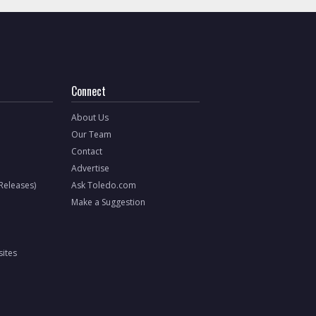
Connect
About Us
Our Team
Contact
Advertise
 Releases)
Ask Toledo.com
Make a Suggestion
ites