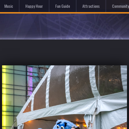
Hom
Music
Happy Hour
Fun Guide
Attractions
Community