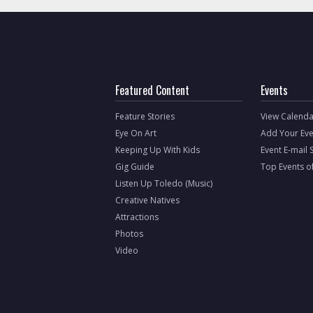
Featured Content
Events
Feature Stories
View Calenda
Eye On Art
Add Your Eve
Keeping Up With Kids
Event E-mail 
Gig Guide
Top Events o
Listen Up Toledo (Music)
Creative Natives
Attractions
Photos
Video