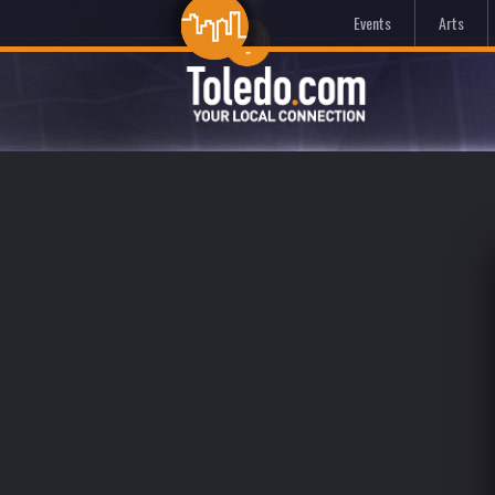
Events
Arts