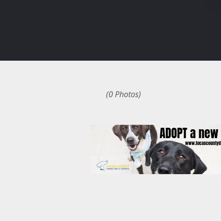
(0 Photos)