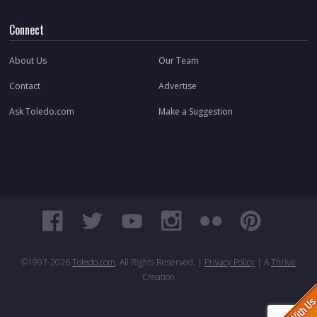
Connect
About Us
Our Team
Contact
Advertise
Ask Toledo.com
Make a Suggestion
©1997-
2026
Toledo.com
. All Rights Reserved. |
Privacy Policy
| A
Thrive
Creation