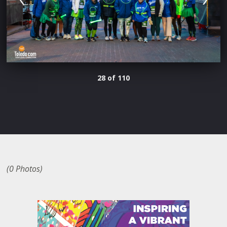
28 of 110
(0 Photos)