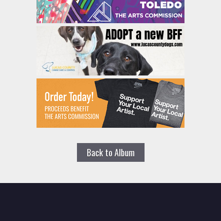
Back to Album