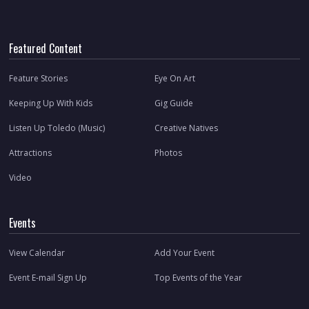
Featured Content
Feature Stories
Eye On Art
Keeping Up With Kids
Gig Guide
Listen Up Toledo (Music)
Creative Natives
Attractions
Photos
Video
Events
View Calendar
Add Your Event
Event E-mail Sign Up
Top Events of the Year