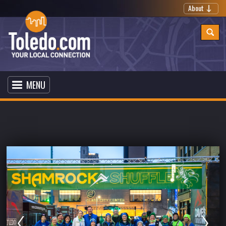
About
MENU