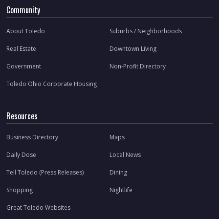
Community
About Toledo
Suburbs / Neighborhoods
Real Estate
Downtown Living
Government
Non-Profit Directory
Toledo Ohio Corporate Housing
Resources
Business Directory
Maps
Daily Dose
Local News
Tell Toledo (Press Releases)
Dining
Shopping
Nightlife
Great Toledo Websites