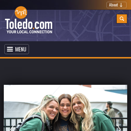
About
MENU