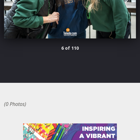
6 of 110
(0 Photos)