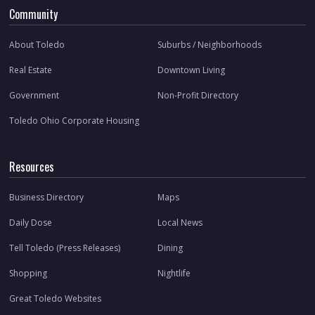
Community
About Toledo
Suburbs / Neighborhoods
Real Estate
Downtown Living
Government
Non-Profit Directory
Toledo Ohio Corporate Housing
Resources
Business Directory
Maps
Daily Dose
Local News
Tell Toledo (Press Releases)
Dining
Shopping
Nightlife
Great Toledo Websites