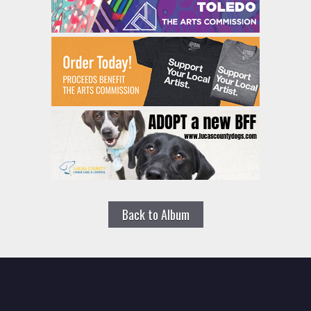
Back to Album