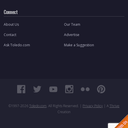
Connect
About Us
Our Team
Contact
Advertise
Ask Toledo.com
Make a Suggestion
©1997-
2026
Toledo.com
. All Rights Reserved. |
Privacy Policy
| A
Thrive
Creation