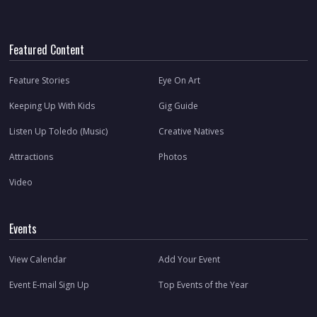
Featured Content
Feature Stories
Eye On Art
Keeping Up With Kids
Gig Guide
Listen Up Toledo (Music)
Creative Natives
Attractions
Photos
Video
Events
View Calendar
Add Your Event
Event E-mail Sign Up
Top Events of the Year