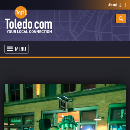
About
MENU