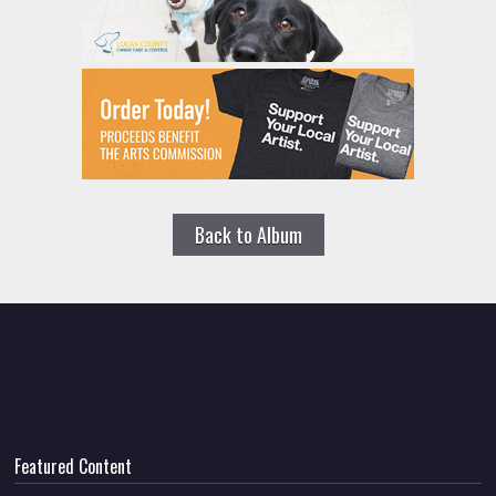
Back to Album
Featured Content