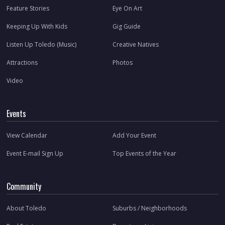
Feature Stories
Eye On Art
Keeping Up With Kids
Gig Guide
Listen Up Toledo (Music)
Creative Natives
Attractions
Photos
Video
Events
View Calendar
Add Your Event
Event E-mail Sign Up
Top Events of the Year
Community
About Toledo
Suburbs / Neighborhoods