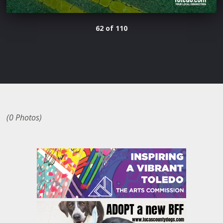
62 of 110
(0 Photos)