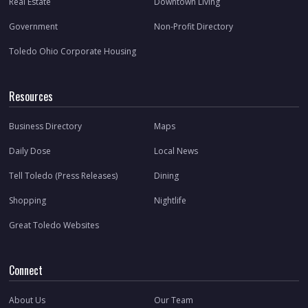
Real Estate
Downtown Living
Government
Non-Profit Directory
Toledo Ohio Corporate Housing
Resources
Business Directory
Maps
Daily Dose
Local News
Tell Toledo (Press Releases)
Dining
Shopping
Nightlife
Great Toledo Websites
Connect
About Us
Our Team