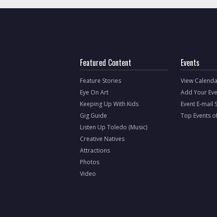
Featured Content
Events
Feature Stories
View Calenda
Eye On Art
Add Your Eve
Keeping Up With Kids
Event E-mail 
Gig Guide
Top Events o
Listen Up Toledo (Music)
Creative Natives
Attractions
Photos
Video