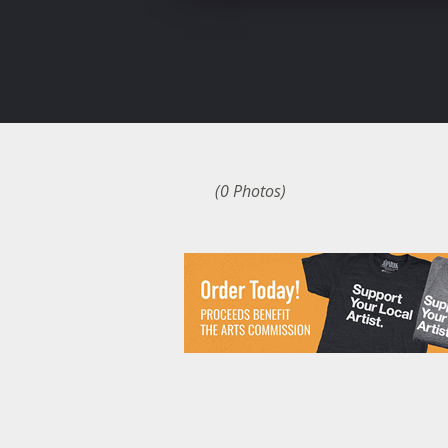
(0 Photos)