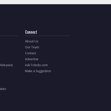
Connect
About Us
Our Team
Contact
Advertise
 Releases)
Ask Toledo.com
Make a Suggestion
ites