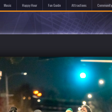
Hom
Music
Happy Hour
Fun Guide
Attractions
Community