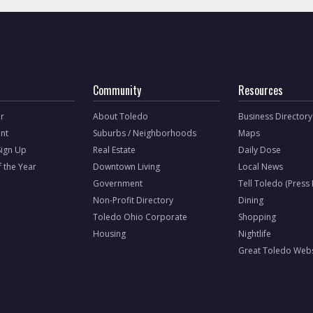
Community
Resources
r
About Toledo
Business Directory
nt
Suburbs / Neighborhoods
Maps
Sign Up
Real Estate
Daily Dose
f the Year
Downtown Living
Local News
Government
Tell Toledo (Press
Non-Profit Directory
Dining
Toledo Ohio Corporate
Shopping
Housing
Nightlife
Great Toledo Webs