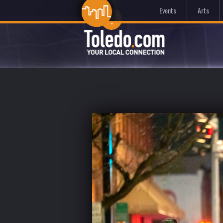
Events
Arts