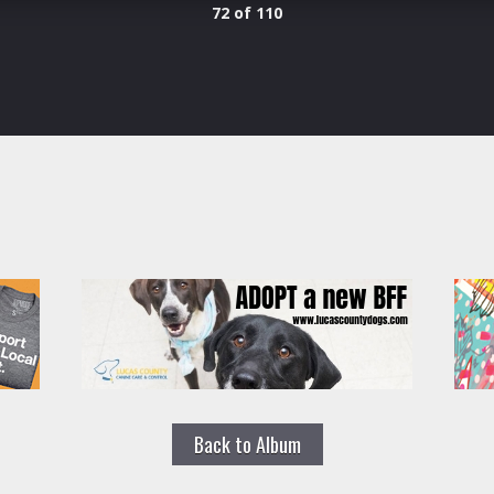
72 of 110
Back to Album