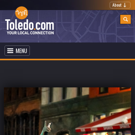
About
MENU