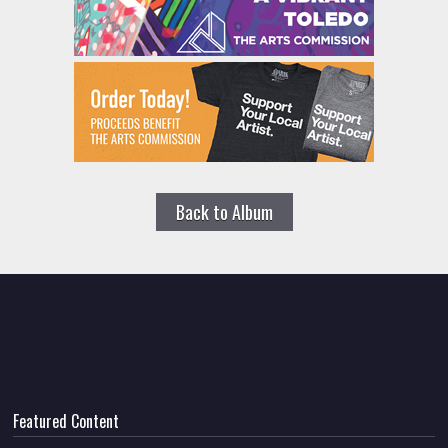
Back to Album
Featured Content