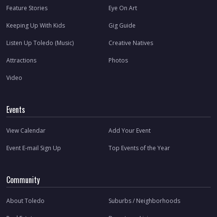
Feature Stories
Eye On Art
Keeping Up With Kids
Gig Guide
Listen Up Toledo (Music)
Creative Natives
Attractions
Photos
Video
Events
View Calendar
Add Your Event
Event E-mail Sign Up
Top Events of the Year
Community
About Toledo
Suburbs / Neighborhoods