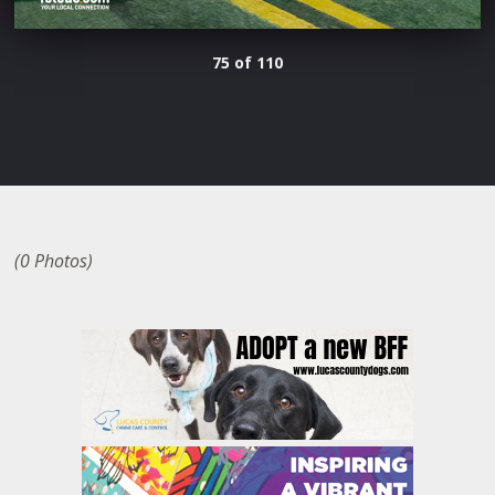
75 of 110
(0 Photos)