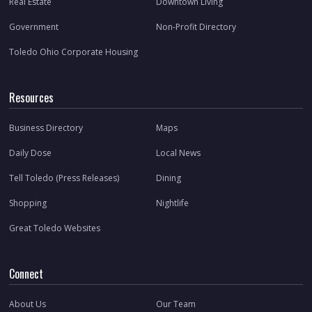
Real Estate
Downtown Living
Government
Non-Profit Directory
Toledo Ohio Corporate Housing
Resources
Business Directory
Maps
Daily Dose
Local News
Tell Toledo (Press Releases)
Dining
Shopping
Nightlife
Great Toledo Websites
Connect
About Us
Our Team