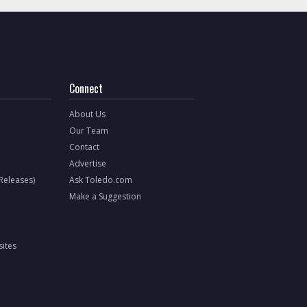
Connect
About Us
Our Team
Contact
Advertise
 Releases)
Ask Toledo.com
Make a Suggestion
ites