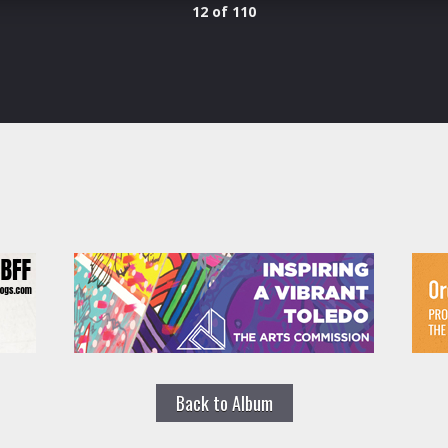
12 of 110
Back to Album