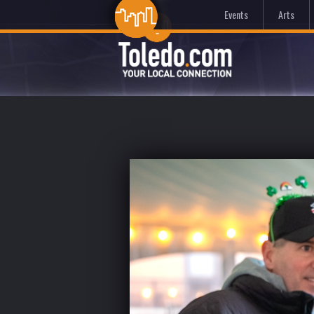
Events
Arts