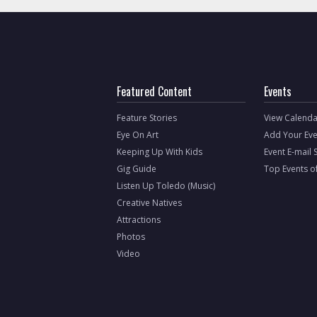
Featured Content
Events
Feature Stories
View Calenda
Eye On Art
Add Your Eve
Keeping Up With Kids
Event E-mail 
Gig Guide
Top Events o
Listen Up Toledo (Music)
Creative Natives
Attractions
Photos
Video