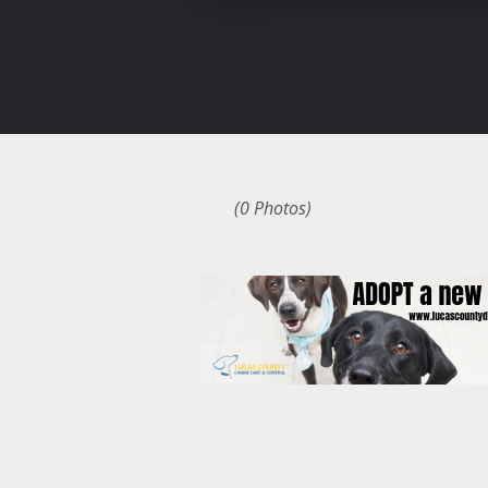
(0 Photos)