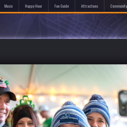
Hom
Music
Happy Hour
Fun Guide
Attractions
Community