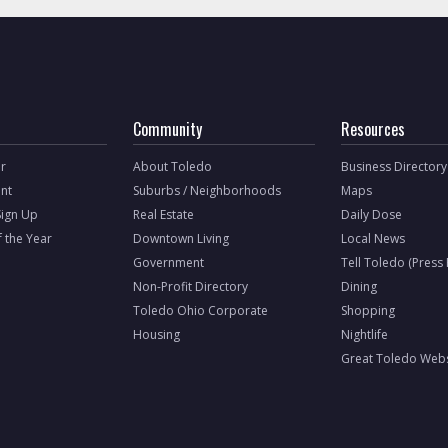
Community
Resources
r
About Toledo
Business Directory
nt
Suburbs / Neighborhoods
Maps
Sign Up
Real Estate
Daily Dose
f the Year
Downtown Living
Local News
Government
Tell Toledo (Press
Non-Profit Directory
Dining
Toledo Ohio Corporate
Shopping
Housing
Nightlife
Great Toledo Webs