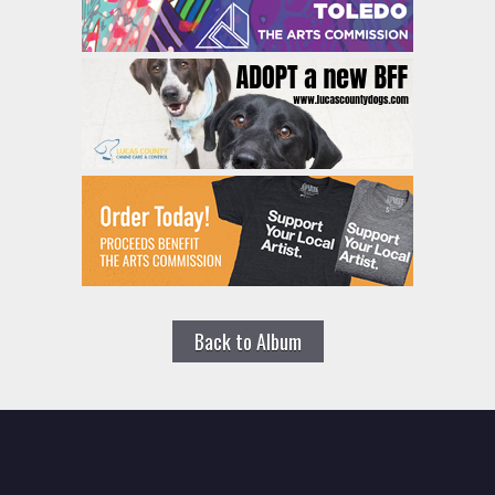
Back to Album