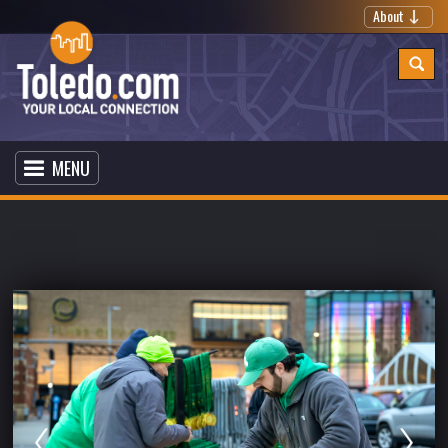
About
MENU