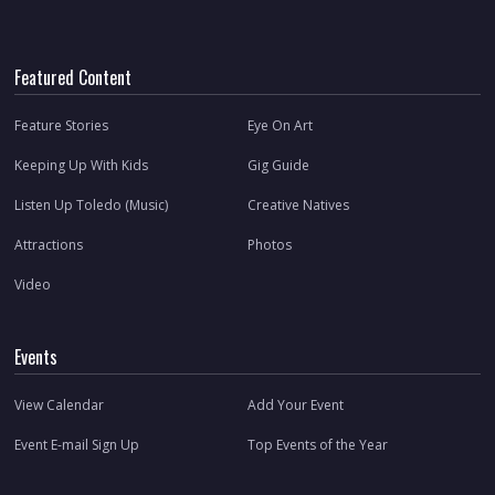
Featured Content
Feature Stories
Eye On Art
Keeping Up With Kids
Gig Guide
Listen Up Toledo (Music)
Creative Natives
Attractions
Photos
Video
Events
View Calendar
Add Your Event
Event E-mail Sign Up
Top Events of the Year