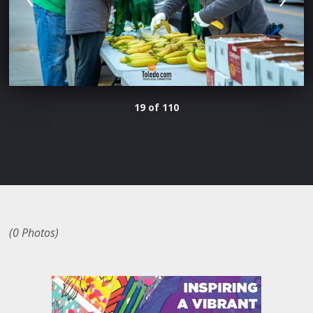
19 of 110
(0 Photos)