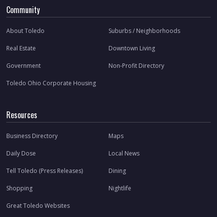
Community
About Toledo
Suburbs / Neighborhoods
Real Estate
Downtown Living
Government
Non-Profit Directory
Toledo Ohio Corporate Housing
Resources
Business Directory
Maps
Daily Dose
Local News
Tell Toledo (Press Releases)
Dining
Shopping
Nightlife
Great Toledo Websites