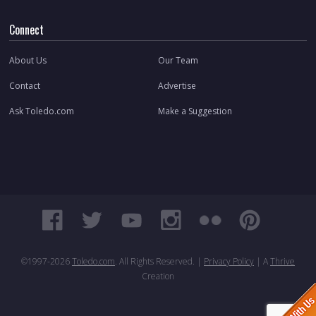
Connect
About Us
Our Team
Contact
Advertise
Ask Toledo.com
Make a Suggestion
©1997-
2026
Toledo.com
. All Rights Reserved. |
Privacy Policy
| A
Thrive
Creation