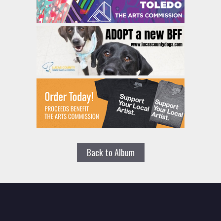
Back to Album