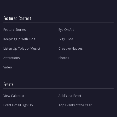
Featured Content
Feature Stories
Eye On Art
Keeping Up With Kids
Gig Guide
Listen Up Toledo (Music)
Creative Natives
Attractions
Photos
Video
Events
View Calendar
Add Your Event
Event E-mail Sign Up
Top Events of the Year