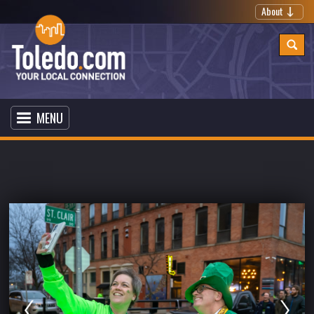
About
MENU