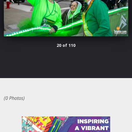
20 of 110
(0 Photos)