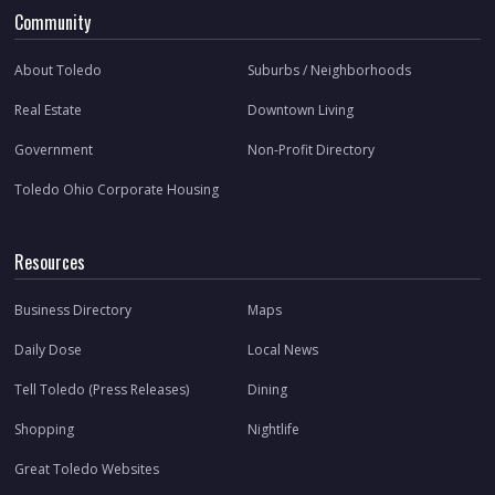
Community
About Toledo
Suburbs / Neighborhoods
Real Estate
Downtown Living
Government
Non-Profit Directory
Toledo Ohio Corporate Housing
Resources
Business Directory
Maps
Daily Dose
Local News
Tell Toledo (Press Releases)
Dining
Shopping
Nightlife
Great Toledo Websites