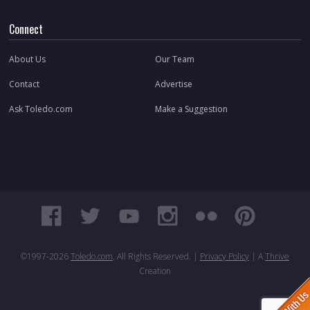
Connect
About Us
Our Team
Contact
Advertise
Ask Toledo.com
Make a Suggestion
©1997-
2026
Toledo.com
. All Rights Reserved. |
Privacy Policy
| A
Thrive
Creation