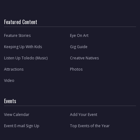
Featured Content
Feature Stories
Eye On Art
Keeping Up With Kids
Gig Guide
Listen Up Toledo (Music)
Creative Natives
Attractions
Photos
Video
Events
View Calendar
Add Your Event
Event E-mail Sign Up
Top Events of the Year