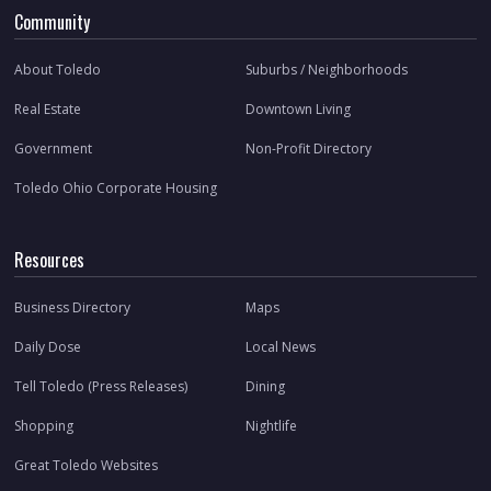
Community
About Toledo
Suburbs / Neighborhoods
Real Estate
Downtown Living
Government
Non-Profit Directory
Toledo Ohio Corporate Housing
Resources
Business Directory
Maps
Daily Dose
Local News
Tell Toledo (Press Releases)
Dining
Shopping
Nightlife
Great Toledo Websites