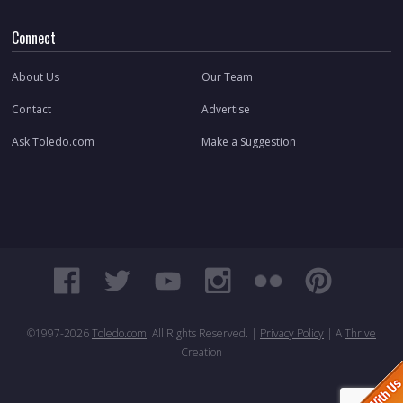
Connect
About Us
Our Team
Contact
Advertise
Ask Toledo.com
Make a Suggestion
©1997-
2026
Toledo.com
. All Rights Reserved. |
Privacy Policy
| A
Thrive
Creation