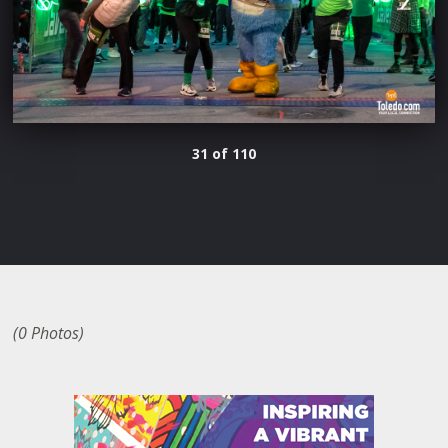
31 of 110
(0 Photos)