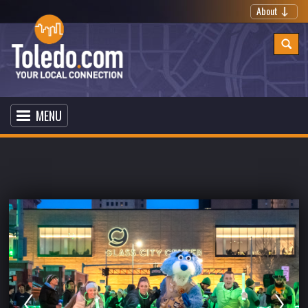
About
MENU