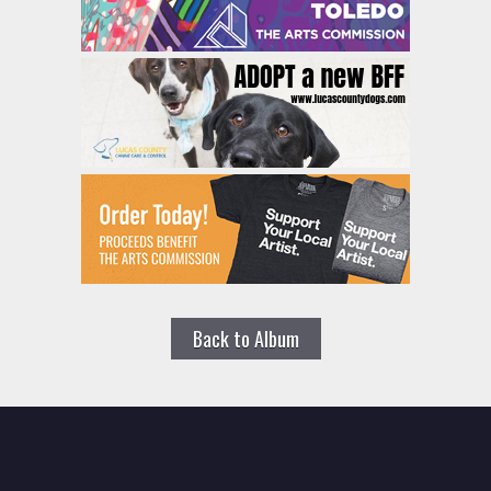
Back to Album