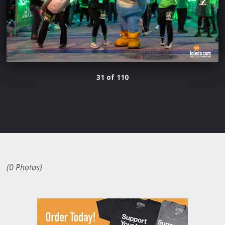
31 of 110
(0 Photos)