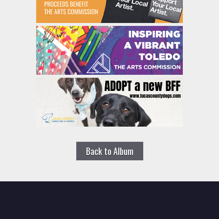
Back to Album