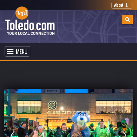
About
MENU