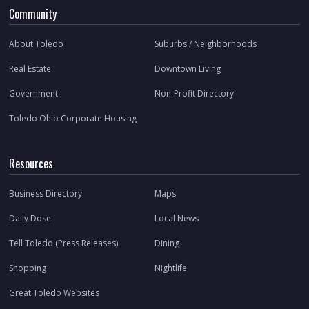
Community
About Toledo
Suburbs / Neighborhoods
Real Estate
Downtown Living
Government
Non-Profit Directory
Toledo Ohio Corporate Housing
Resources
Business Directory
Maps
Daily Dose
Local News
Tell Toledo (Press Releases)
Dining
Shopping
Nightlife
Great Toledo Websites