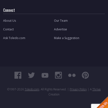
Connect
About Us
Our Team
Contact
Advertise
Ask Toledo.com
Make a Suggestion
©1997-
2026
Toledo.com
. All Rights Reserved. |
Privacy Policy
| A
Thrive
Creation