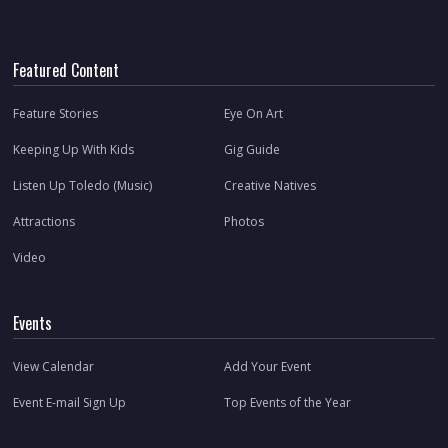
Featured Content
Feature Stories
Eye On Art
Keeping Up With Kids
Gig Guide
Listen Up Toledo (Music)
Creative Natives
Attractions
Photos
Video
Events
View Calendar
Add Your Event
Event E-mail Sign Up
Top Events of the Year