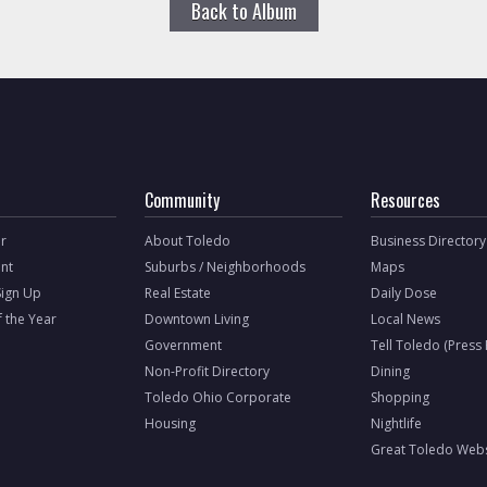
Back to Album
Community
Resources
r
About Toledo
Business Directory
nt
Suburbs / Neighborhoods
Maps
Sign Up
Real Estate
Daily Dose
f the Year
Downtown Living
Local News
Government
Tell Toledo (Press
Non-Profit Directory
Dining
Toledo Ohio Corporate
Shopping
Housing
Nightlife
Great Toledo Webs