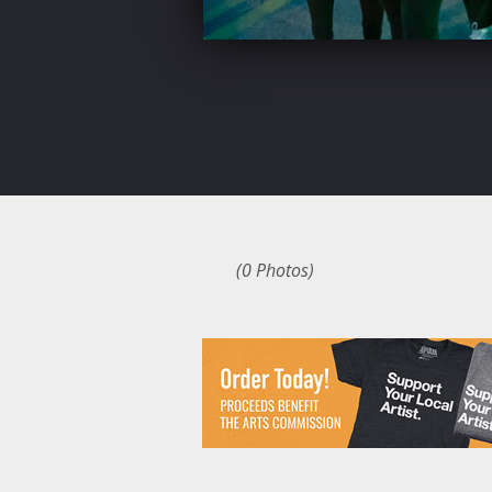
(0 Photos)