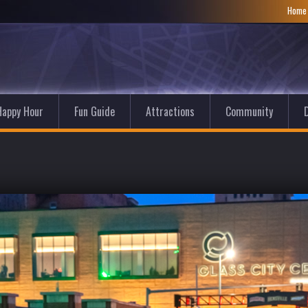
Hom
Happy Hour
Fun Guide
Attractions
Community
D