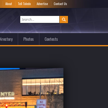
e
About
Tell Toledo
Advertise
Contact Us
irectory
Photos
Contests