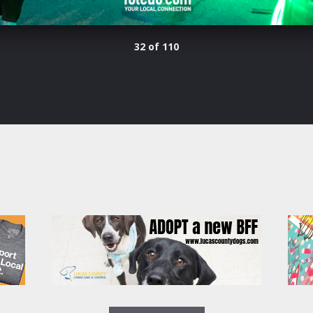
32 of 110