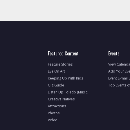
Featured Content
Events
Feature Stories
View Calenda
Eye On Art
Add Your Eve
Keeping Up With Kids
Event E-mail 
Gig Guide
Top Events o
Listen Up Toledo (Music)
Creative Natives
Attractions
Photos
Video