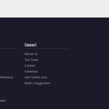
Connect
About Us
Our Team
Contact
Advertise
 Releases)
Ask Toledo.com
Make a Suggestion
ites