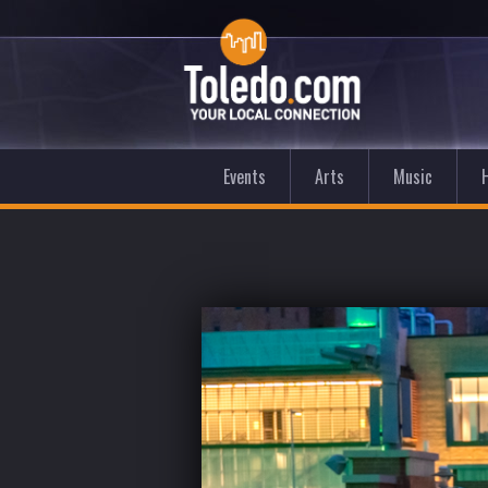
Events
Arts
Music