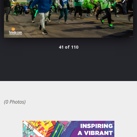
41 of 110
(0 Photos)