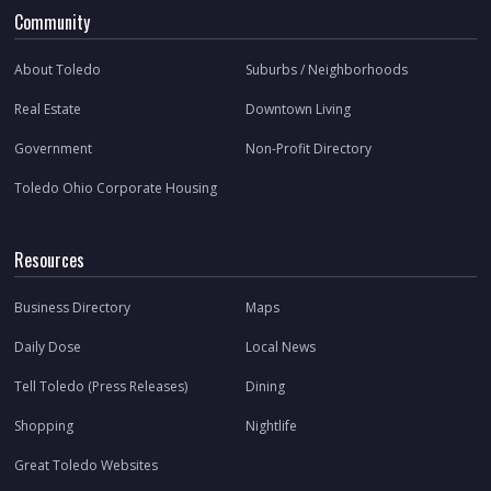
Community
About Toledo
Suburbs / Neighborhoods
Real Estate
Downtown Living
Government
Non-Profit Directory
Toledo Ohio Corporate Housing
Resources
Business Directory
Maps
Daily Dose
Local News
Tell Toledo (Press Releases)
Dining
Shopping
Nightlife
Great Toledo Websites