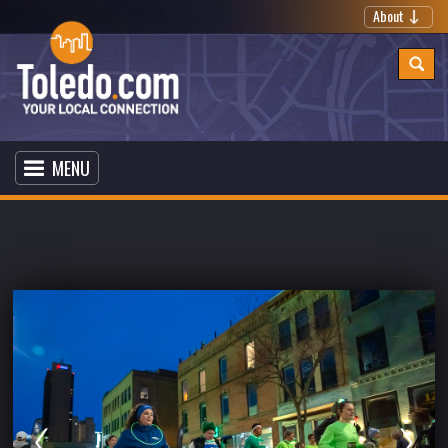
About
MENU