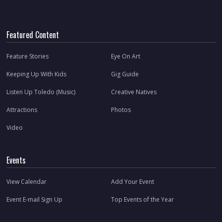
Featured Content
Feature Stories
Eye On Art
Keeping Up With Kids
Gig Guide
Listen Up Toledo (Music)
Creative Natives
Attractions
Photos
Video
Events
View Calendar
Add Your Event
Event E-mail Sign Up
Top Events of the Year