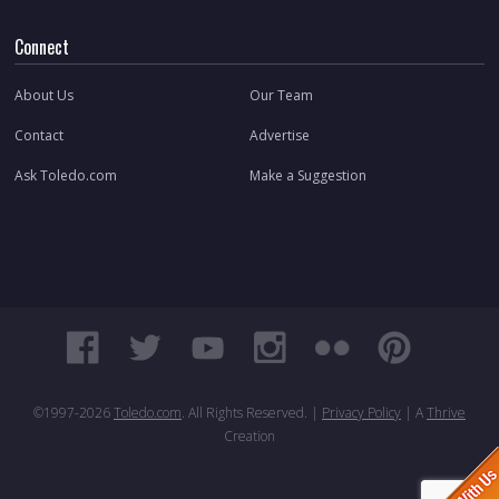
Connect
About Us
Our Team
Contact
Advertise
Ask Toledo.com
Make a Suggestion
©1997-
2026
Toledo.com
. All Rights Reserved. |
Privacy Policy
| A
Thrive
Creation