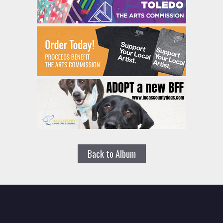
Back to Album