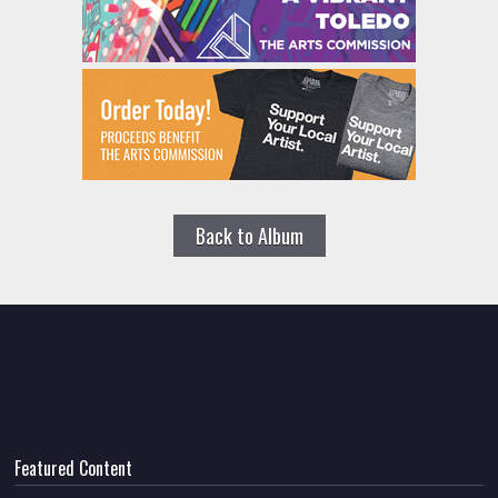
Back to Album
Featured Content