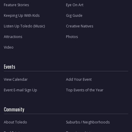
Feature Stories
Eye On Art
Keeping Up With Kids
Gig Guide
Listen Up Toledo (Music)
Creative Natives
Attractions
Photos
Video
Events
View Calendar
Add Your Event
Event E-mail Sign Up
Top Events of the Year
Community
About Toledo
Suburbs / Neighborhoods