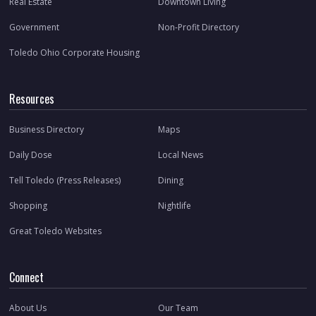
Real Estate
Downtown Living
Government
Non-Profit Directory
Toledo Ohio Corporate Housing
Resources
Business Directory
Maps
Daily Dose
Local News
Tell Toledo (Press Releases)
Dining
Shopping
Nightlife
Great Toledo Websites
Connect
About Us
Our Team