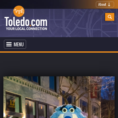
About
MENU