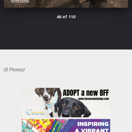
46 of 110
(0 Photos)