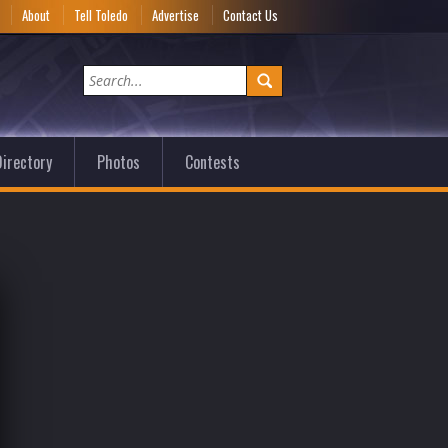
e
About
Tell Toledo
Advertise
Contact Us
irectory
Photos
Contests