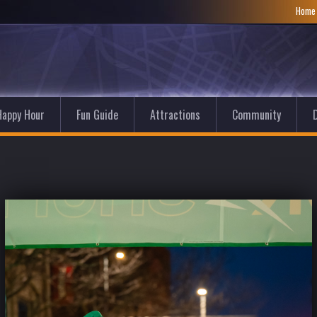
Hom
Happy Hour
Fun Guide
Attractions
Community
D