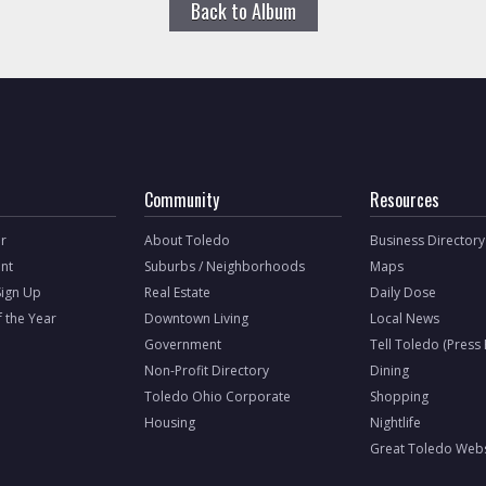
Back to Album
Community
Resources
r
About Toledo
Business Directory
nt
Suburbs / Neighborhoods
Maps
Sign Up
Real Estate
Daily Dose
f the Year
Downtown Living
Local News
Government
Tell Toledo (Press
Non-Profit Directory
Dining
Toledo Ohio Corporate
Shopping
Housing
Nightlife
Great Toledo Webs