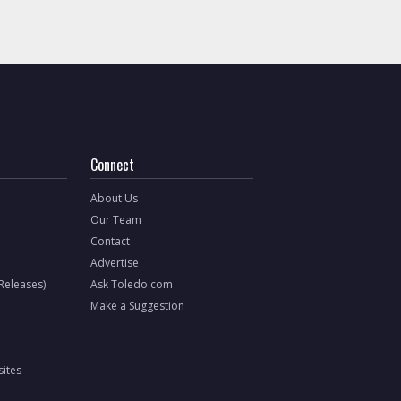
Connect
About Us
Our Team
Contact
Advertise
 Releases)
Ask Toledo.com
Make a Suggestion
ites