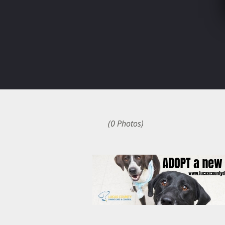
(0 Photos)