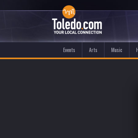
Events
Arts
Music