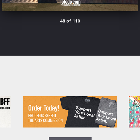
48 of 110