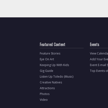
Featured Content
Events
Feature Stories
View Calenda
Eye On Art
Add Your Eve
Keeping Up With Kids
Event E-mail 
Gig Guide
Top Events o
Listen Up Toledo (Music)
Creative Natives
Attractions
Photos
Video