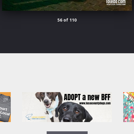
56 of 110