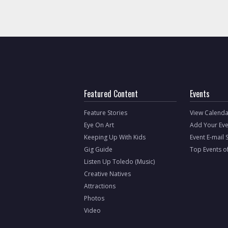
Featured Content
Events
Feature Stories
View Calenda
Eye On Art
Add Your Eve
Keeping Up With Kids
Event E-mail 
Gig Guide
Top Events o
Listen Up Toledo (Music)
Creative Natives
Attractions
Photos
Video