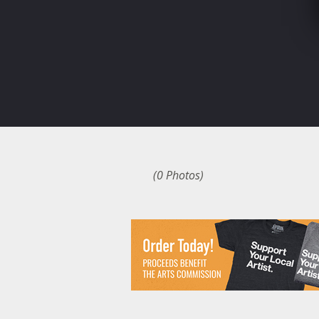
(0 Photos)