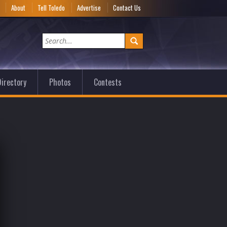
e
About
Tell Toledo
Advertise
Contact Us
irectory
Photos
Contests