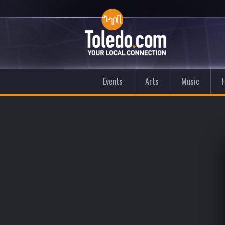
Events
Arts
Music