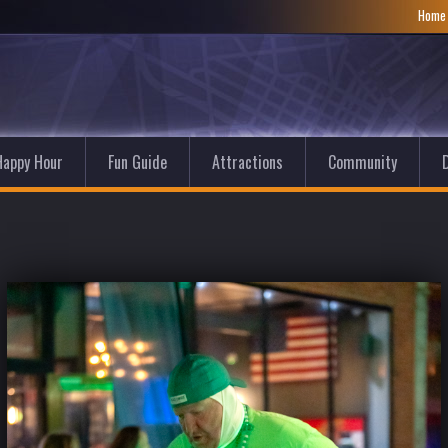
Hom
Happy Hour
Fun Guide
Attractions
Community
D