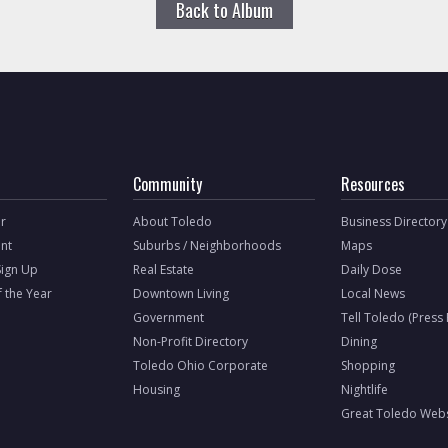
Back to Album
Community
Resources
r
About Toledo
Business Directory
nt
Suburbs / Neighborhoods
Maps
Sign Up
Real Estate
Daily Dose
f the Year
Downtown Living
Local News
Government
Tell Toledo (Press
Non-Profit Directory
Dining
Toledo Ohio Corporate
Shopping
Housing
Nightlife
Great Toledo Webs