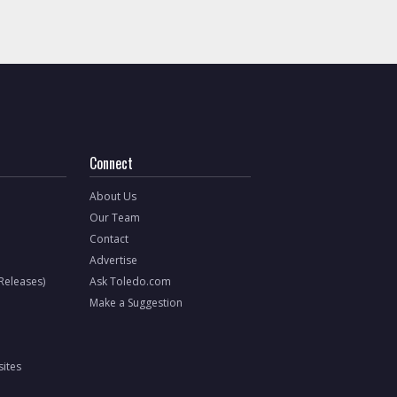
Connect
About Us
Our Team
Contact
Advertise
 Releases)
Ask Toledo.com
Make a Suggestion
ites