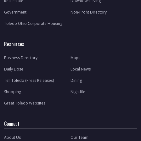
Real Estate
Downtown Living
Government
Non-Profit Directory
Toledo Ohio Corporate Housing
Resources
Business Directory
Maps
Daily Dose
Local News
Tell Toledo (Press Releases)
Dining
Shopping
Nightlife
Great Toledo Websites
Connect
About Us
Our Team