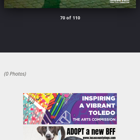
70 of 110
(0 Photos)