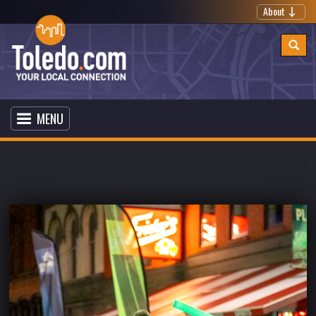
About
MENU