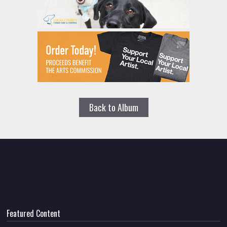
Back to Album
Featured Content