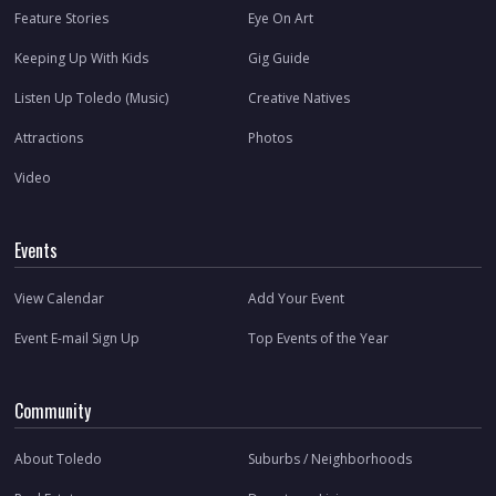
Feature Stories
Eye On Art
Keeping Up With Kids
Gig Guide
Listen Up Toledo (Music)
Creative Natives
Attractions
Photos
Video
Events
View Calendar
Add Your Event
Event E-mail Sign Up
Top Events of the Year
Community
About Toledo
Suburbs / Neighborhoods