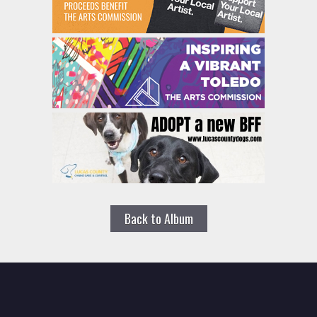
Back to Album