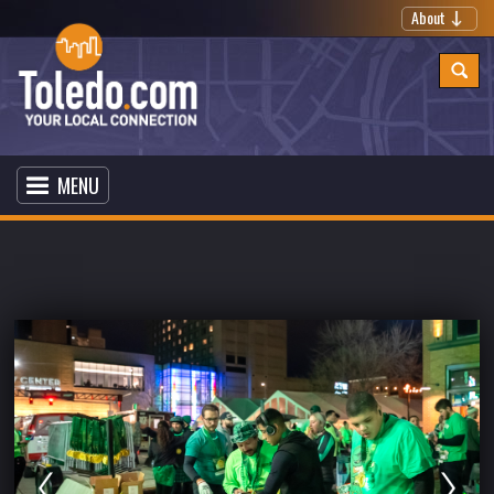
About
MENU