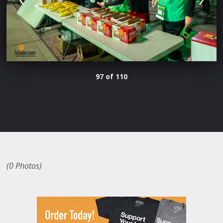
97 of 110
(0 Photos)