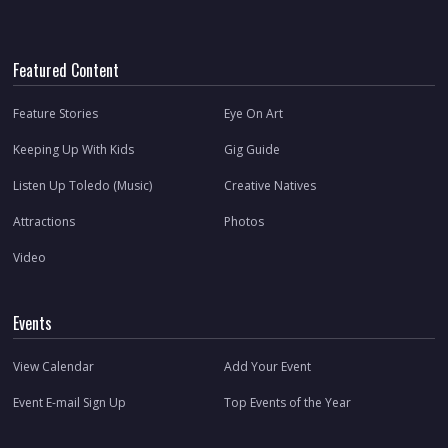
Featured Content
Feature Stories
Eye On Art
Keeping Up With Kids
Gig Guide
Listen Up Toledo (Music)
Creative Natives
Attractions
Photos
Video
Events
View Calendar
Add Your Event
Event E-mail Sign Up
Top Events of the Year