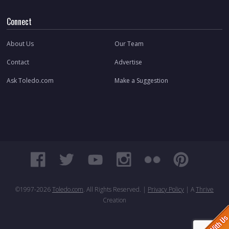
Connect
About Us
Our Team
Contact
Advertise
Ask Toledo.com
Make a Suggestion
©1997-
2026
Toledo.com
. All Rights Reserved. |
Privacy Policy
| A
Thrive
Creation