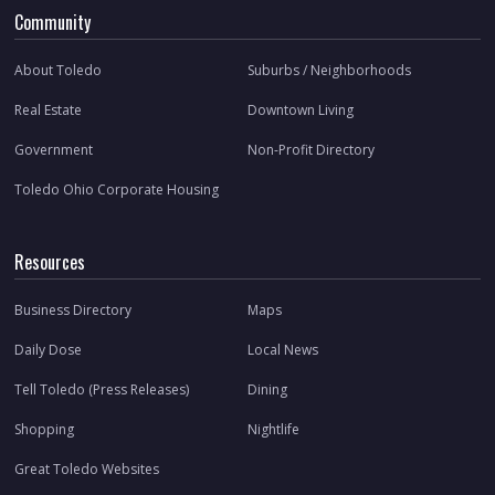
Community
About Toledo
Suburbs / Neighborhoods
Real Estate
Downtown Living
Government
Non-Profit Directory
Toledo Ohio Corporate Housing
Resources
Business Directory
Maps
Daily Dose
Local News
Tell Toledo (Press Releases)
Dining
Shopping
Nightlife
Great Toledo Websites